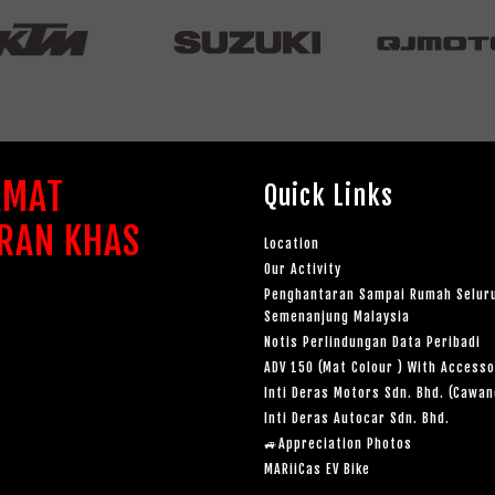
AMAT
Quick Links
RAN KHAS
Location
Our Activity
Penghantaran Sampai Rumah Selur
Semenanjung Malaysia
Notis Perlindungan Data Peribadi
ADV 150 (Mat Colour ) With Accesso
Inti Deras Motors Sdn. Bhd. (Cawa
Inti Deras Autocar Sdn. Bhd.
🚙Appreciation Photos
MARiiCas EV Bike