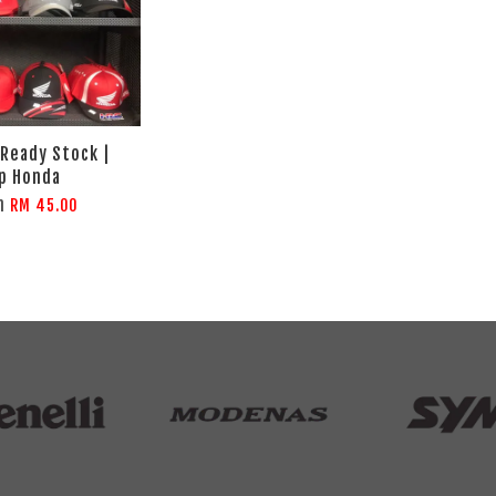
 Ready Stock |
p Honda
m
RM 45.00