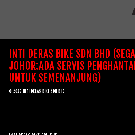
INTI DERAS BIKE SDN BHD (SEG
JOHOR:ADA SERVIS PENGHANTA
UNTUK SEMENANJUNG)
© 2026 INTI DERAS BIKE SDN BHD