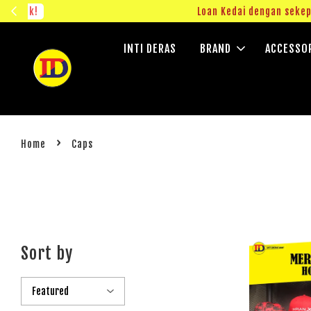
ngok!
Loan Kedai dengan sekepin
INTI DERAS
BRAND
ACCESSO
›
Home
Caps
Sort by