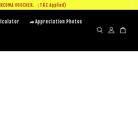
UMA VOUCHER. （T&C Applied)
lculator
🚙Appreciation Photos