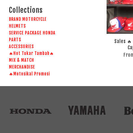
Collections
BRAND MOTORCYCLE
HELMETS
SERVICE PACKAGE HONDA
PARTS
Sales 🔥
ACCESSORIES
Ca
🔥Hot Tukar Tambah🔥
Fro
MIX & MATCH
MERCHANDISE
🔥Motosikal Promosi