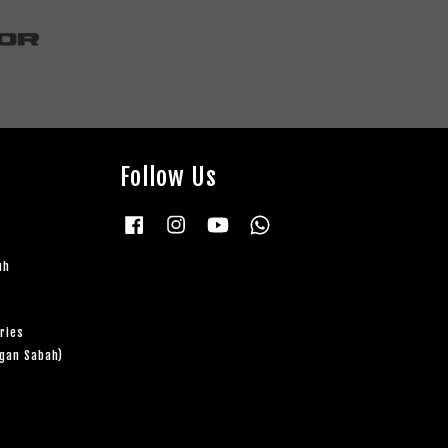
Follow Us
Facebook
Instagram
YouTube
Whatsapp
uh
ries
ngan Sabah)