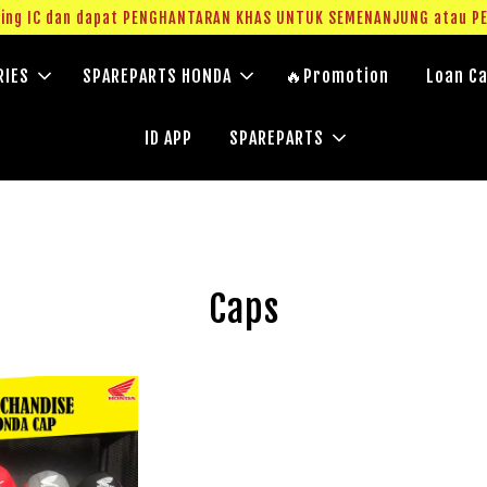
g IC dan dapat PENGHANTARAN KHAS UNTUK SEMENANJUNG atau PERC
RIES
SPAREPARTS HONDA
🔥Promotion
Loan Ca
ID APP
SPAREPARTS
Caps