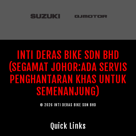
INTI DERAS BIKE SDN BHD
(SEGAMAT JOHOR:ADA SERVIS
PENGHANTARAN KHAS UNTUK
SEMENANJUNG)
© 2026 INTI DERAS BIKE SDN BHD
Quick Links