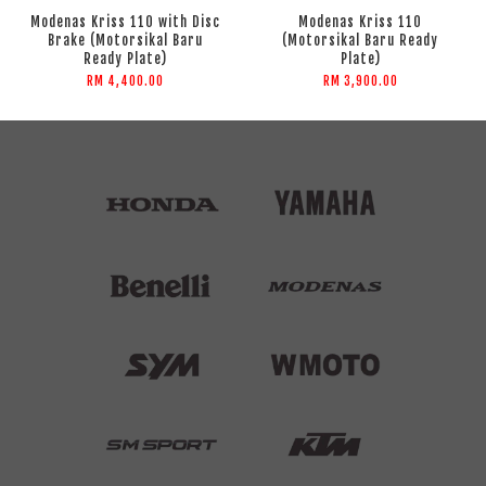
Modenas Kriss 110 with Disc
Modenas Kriss 110
Brake (Motorsikal Baru
(Motorsikal Baru Ready
Ready Plate)
Plate)
RM 4,400.00
RM 3,900.00