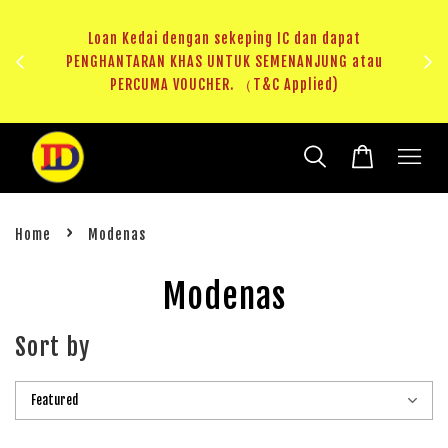
ji 1
KHAS
Loan Kedai dengan sekeping IC dan dapat
（T&C
PENGHANTARAN KHAS UNTUK SEMENANJUNG atau
RM20 
PERCUMA VOUCHER. （T&C Applied)
›
Home
Modenas
Modenas
Sort by