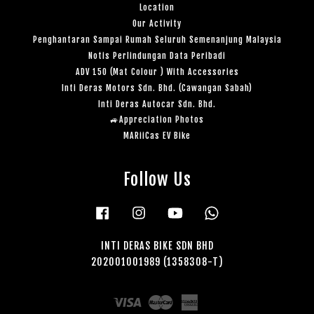
Location
Our Activity
Penghantaran Sampai Rumah Seluruh Semenanjung Malaysia
Notis Perlindungan Data Peribadi
ADV 150 (Mat Colour ) With Accessories
Inti Deras Motors Sdn. Bhd. (Cawangan Sabah)
Inti Deras Autocar Sdn. Bhd.
🚙Appreciation Photos
MARiiCas EV Bike
Follow Us
Facebook
Instagram
YouTube
Whatsapp
INTI DERAS BIKE SDN BHD
202001001989 (1358308-T)
Visa
Master
American
Express