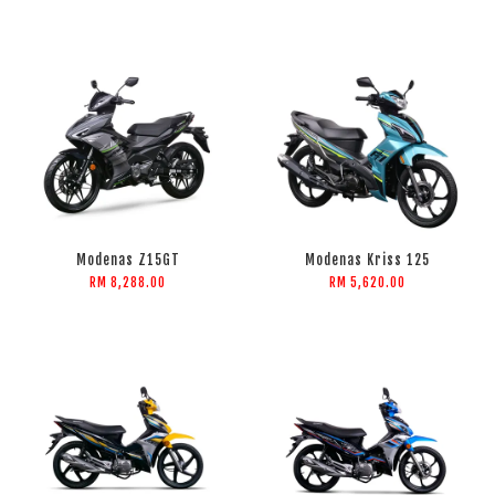
Modenas Z15GT
Modenas Kriss 125
RM 8,288.00
RM 5,620.00