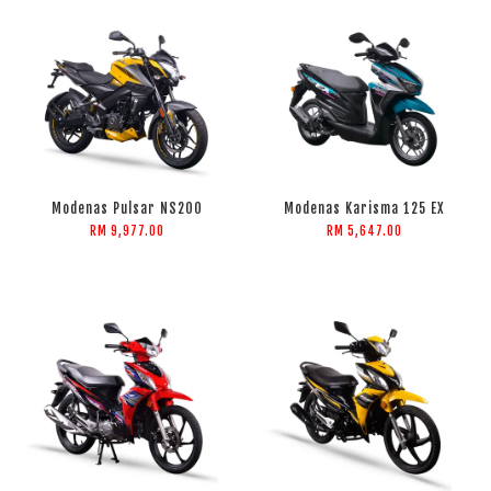
Modenas Pulsar NS200
Modenas Karisma 125 EX
RM 9,977.00
RM 5,647.00