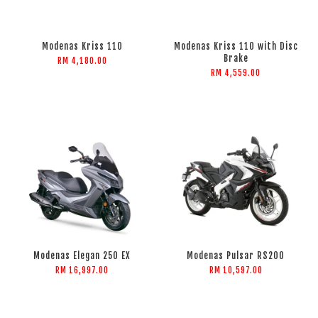
Modenas Kriss 110
Modenas Kriss 110 with Disc
Brake
RM 4,180.00
RM 4,559.00
Modenas Elegan 250 EX
Modenas Pulsar RS200
RM 16,997.00
RM 10,597.00