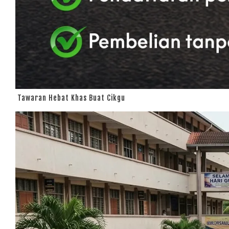
Tawaran Hebat Khas Buat Cikgu