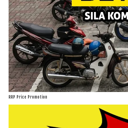
RRP Price Promotion