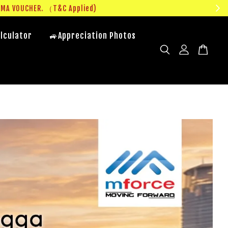
UMA VOUCHER. （T&C Applied)
lculator
🚙Appreciation Photos