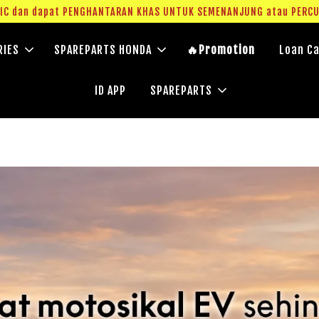
g IC dan dapat PENGHANTARAN KHAS UNTUK SEMENANJUNG atau PERC
RIES
SPAREPARTS HONDA
🔥Promotion
Loan Ca
ID APP
SPAREPARTS