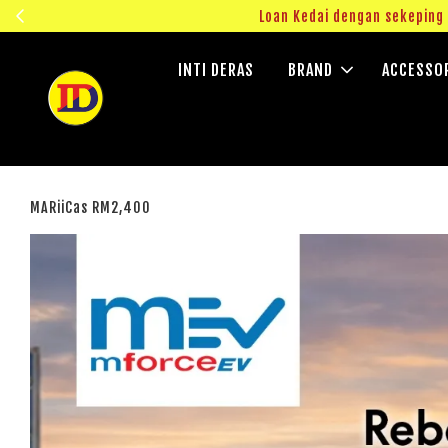
ngok!
Loan Kedai dengan sekepin
INTI DERAS
BRAND
ACCESSO
MARiiCas RM2,400