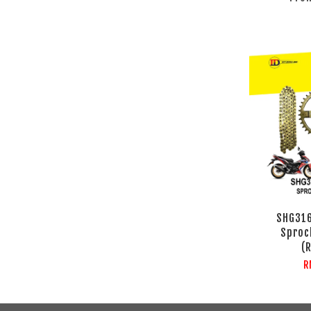
SHG31
Sproc
(
R