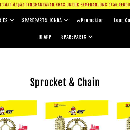
g IC dan dapat PENGHANTARAN KHAS UNTUK SEMENANJUNG atau PERC
RIES
SPAREPARTS HONDA
🔥Promotion
Loan Ca
ID APP
SPAREPARTS
Sprocket & Chain