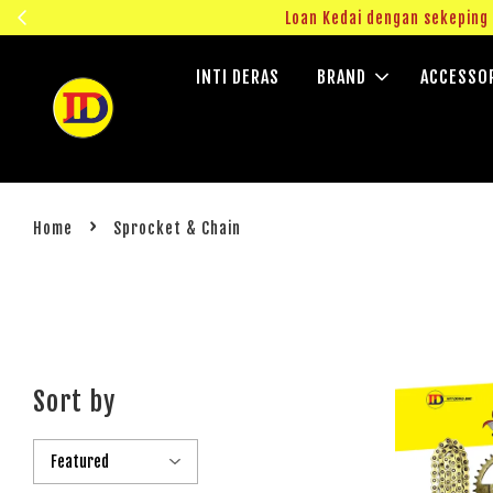
ngok!
Loan Kedai dengan sekepin
INTI DERAS
BRAND
ACCESSO
›
Home
Sprocket & Chain
Sort by