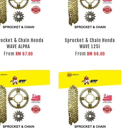
rocket & Chain Honda
Sprocket & Chain Honda
WAVE ALPHA
WAVE 125i
From
From
RM 67.00
RM 66.00