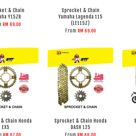
ket & Chain
Sprocket & Chain
aha Y15ZR
Yamaha Lagenda 115
(LE115Z)
m
RM 69.00
From
RM 69.00
 & Chain Honda
Sprocket & Chain Honda
EX5
DASH 125
m
From
RM 67.00
RM 66.00