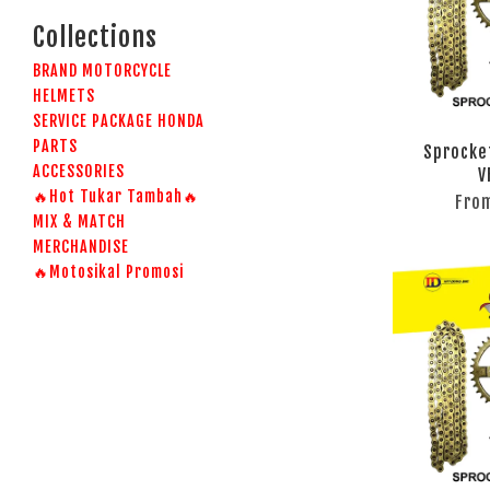
Collections
BRAND MOTORCYCLE
HELMETS
SERVICE PACKAGE HONDA
PARTS
Sprocke
ACCESSORIES
V
🔥Hot Tukar Tambah🔥
Fro
MIX & MATCH
MERCHANDISE
🔥Motosikal Promosi