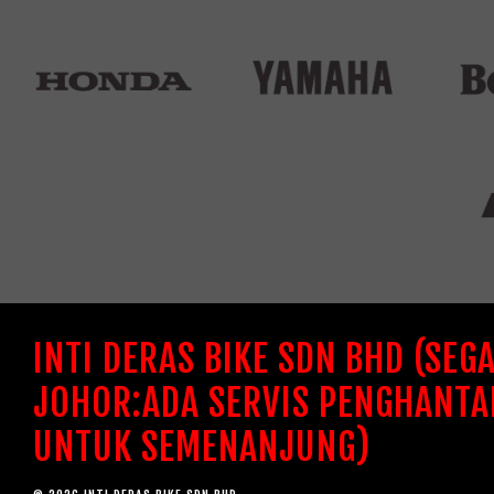
INTI DERAS BIKE SDN BHD (SEG
JOHOR:ADA SERVIS PENGHANTA
UNTUK SEMENANJUNG)