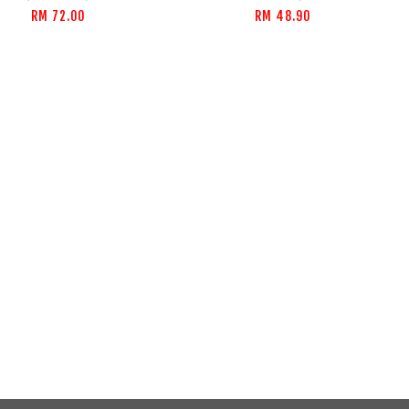
RM 72.00
RM 48.90