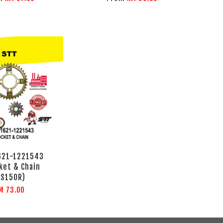
621-1221543
ket & Chain
RS150R)
M 73.00