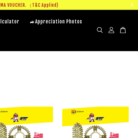
UMA VOUCHER. （T&C Applied)
lculator
🚙Appreciation Photos