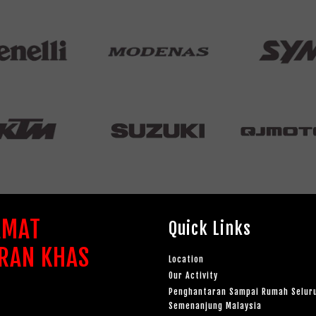
AMAT
Quick Links
RAN KHAS
Location
Our Activity
Penghantaran Sampai Rumah Selur
Semenanjung Malaysia