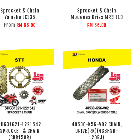
Sprocket & Chain
Sprocket & Chain
Yamaha LC135
Modenas Kriss MR3 110
From
RM 66.00
RM 66.00
SHG31621-1221542
40530-K56-V02 CHAIN,
SPROCKET & CHAIN
DRIVE(RK)(438HSB-
(CBR150R)
120RJ)