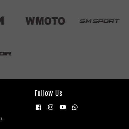
Follow Us
Facebook
Instagram
YouTube
Whatsapp
uh