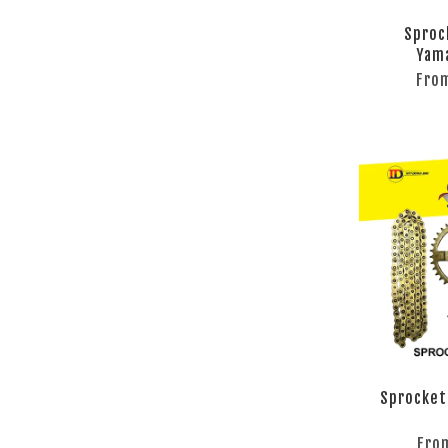
Sproc
Yam
Fro
Sprocket
Fro