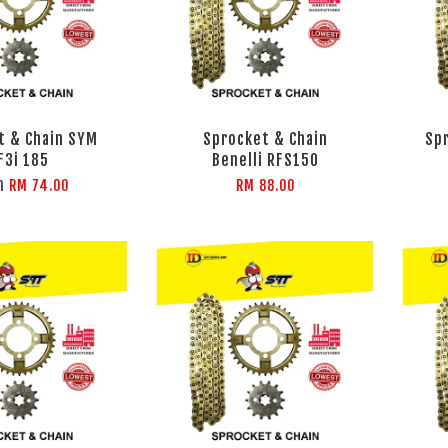
t & Chain SYM
Sprocket & Chain
Sp
F3i 185
Benelli RFS150
m
RM 74.00
RM 88.00