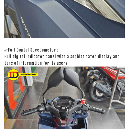
✅Full Digital Speedometer :
Full digital indicator panel with a sophisticated display and
tons of information for its users.