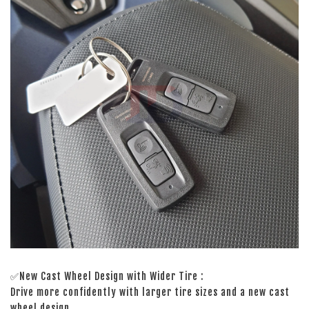
✅New Cast Wheel Design with Wider Tire :
Drive more confidently with larger tire sizes and a new cast
wheel design.