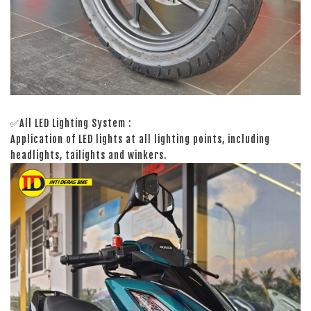
✅All LED Lighting System :
Application of LED lights at all lighting points, including
headlights, tailights and winkers.