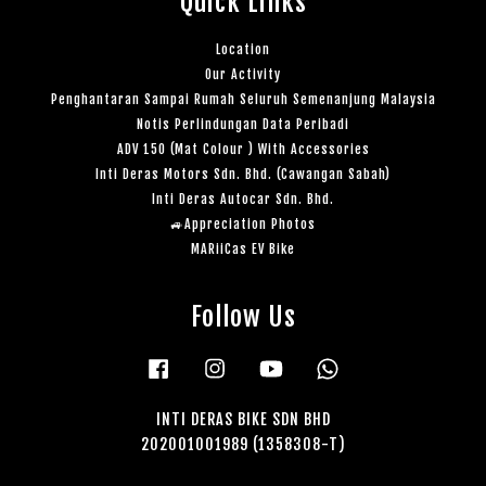
Quick Links
Location
Our Activity
Penghantaran Sampai Rumah Seluruh Semenanjung Malaysia
Notis Perlindungan Data Peribadi
ADV 150 (Mat Colour ) With Accessories
Inti Deras Motors Sdn. Bhd. (Cawangan Sabah)
Inti Deras Autocar Sdn. Bhd.
🚙Appreciation Photos
MARiiCas EV Bike
Follow Us
Facebook
Instagram
YouTube
Whatsapp
INTI DERAS BIKE SDN BHD
202001001989 (1358308-T)