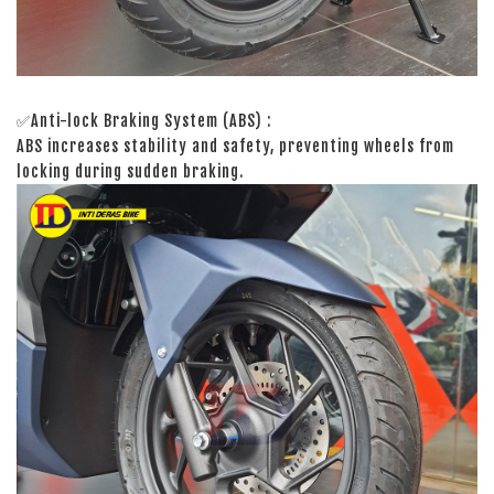
✅Anti-lock Braking System (ABS) :
ABS increases stability and safety, preventing wheels from
locking during sudden braking.