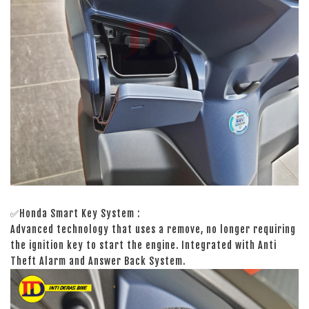
✅Honda Smart Key System :
Advanced technology that uses a remove, no longer requiring
the ignition key to start the engine. Integrated with Anti
Theft Alarm and Answer Back System.