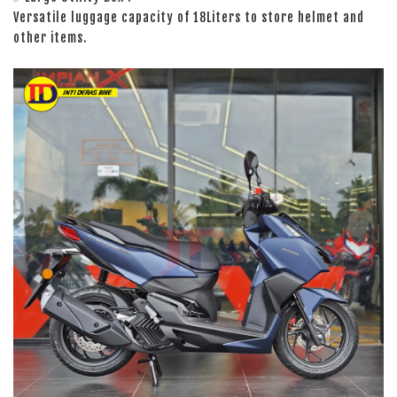
Versatile luggage capacity of 18Liters to store helmet and
other items.