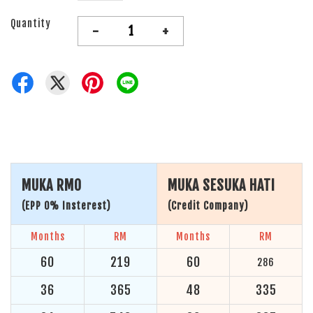
Quantity
-
+
MUKA RM0
MUKA SESUKA HATI
(EPP 0% Insterest)
(Credit Company)
Months
RM
Months
RM
60
219
60
286
36
365
48
335