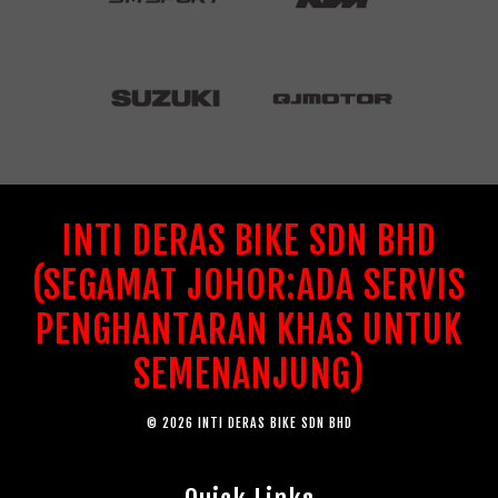
INTI DERAS BIKE SDN BHD
(SEGAMAT JOHOR:ADA SERVIS
PENGHANTARAN KHAS UNTUK
SEMENANJUNG)
© 2026 INTI DERAS BIKE SDN BHD