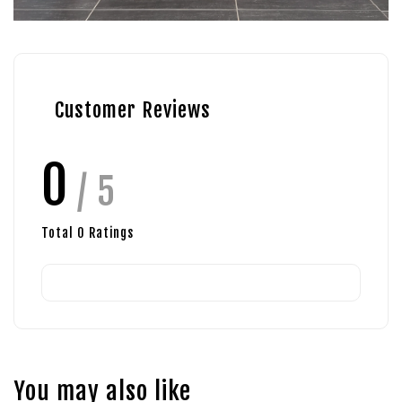
Customer Reviews
0
/ 5
Total
0
Ratings
You may also like