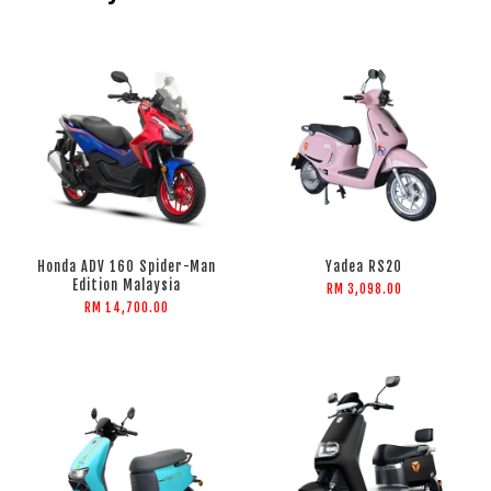
Honda ADV 160 Spider-Man
Yadea RS20
Edition Malaysia
RM 3,098.00
RM 14,700.00