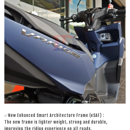
✅New Enhanced Smart Architecture Frame (eSAF) :
The new frame is lighter weight, strong and durable,
improving the riding experience on all roads.