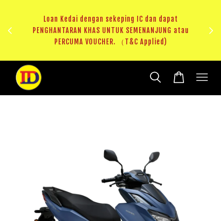
au
RM20 Voucher Khas untuk sparepart atau accessories