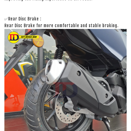
✅Rear Disc Brake :
Rear Disc Brake for more comfortable and stable braking.