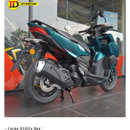
✅Large Utility Box :