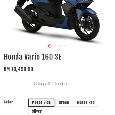
Honda Vario 160 SE
RM 10,498.00
Ratings:
0
-
0
votes
Color
Matte Blue
Green
Matte Red
Silver