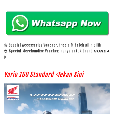
🤩 Special Accessories Voucher, free gift boleh pilih pilih
😎 Special Merchandise Voucher, hanya untuk brand 𝙃𝙊𝙉𝘿𝘼
je
Vario 160 Standard <Tekan Sini