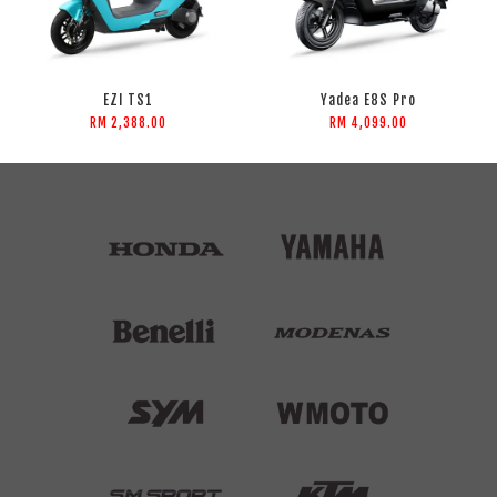
EZI TS1
Yadea E8S Pro
RM 2,388.00
RM 4,099.00