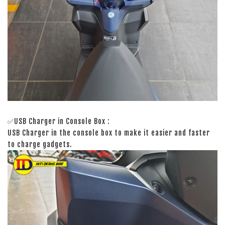
✅USB Charger in Console Box :
USB Charger in the console box to make it easier and faster
to charge gadgets.