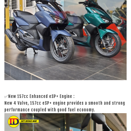
✅New 157cc Enhanced eSP+ Engine :
New 4 Valve, 157cc eSP+ engine provides a smooth and strong
performance coupled with good fuel economy.