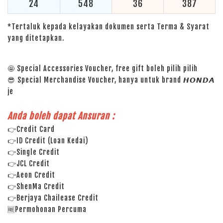
24
548
36
387
*Tertaluk kepada kelayakan dokumen serta Terma & Syarat
yang ditetapkan.
🤩 Special Accessories Voucher, free gift boleh pilih pilih
😎 Special Merchandise Voucher, hanya untuk brand 𝙃𝙊𝙉𝘿𝘼
je
Anda boleh dapat Ansuran :
👉Credit Card
👉ID Credit (Loan Kedai)
👉Single Credit
👉JCL Credit
👉Aeon Credit
👉ShenMa Credit
👉Berjaya Chailease Credit
🆓Permohonan Percuma