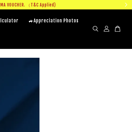
UMA VOUCHER. （T&C Applied)
lculator
🚙Appreciation Photos