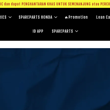
g IC dan dapat PENGHANTARAN KHAS UNTUK SEMENANJUNG atau PERC
RIES
SPAREPARTS HONDA
🔥Promotion
Loan Ca
ID APP
SPAREPARTS