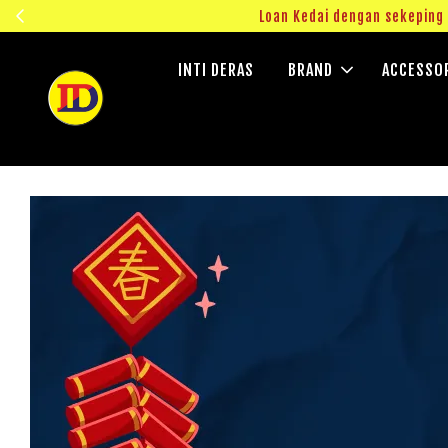
ngok!
Loan Kedai dengan sekepin
INTI DERAS
BRAND
ACCESSO