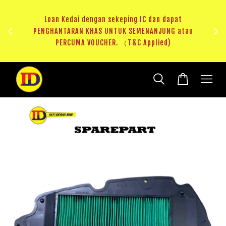
ji 1
KHAS
Loan Kedai dengan sekeping IC dan dapat
（T&C
PENGHANTARAN KHAS UNTUK SEMENANJUNG atau
RM20 
PERCUMA VOUCHER. （T&C Applied)