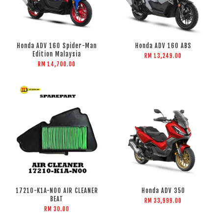
Honda ADV 160 Spider-Man
Honda ADV 160 ABS
Edition Malaysia
RM 13,249.00
RM 14,700.00
17210-K1A-N00 AIR CLEANER
Honda ADV 350
BEAT
RM 33,999.00
RM 30.00