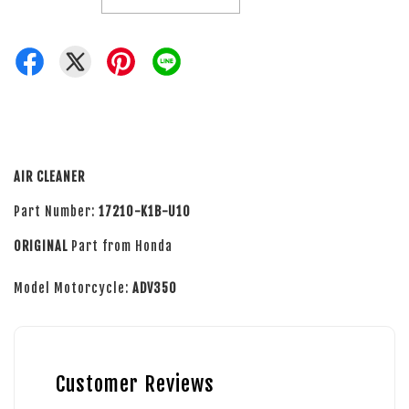
AIR CLEANER
Part Number:
17210-K1B-U10
ORIGINAL
Part from Honda
Model Motorcycle:
ADV350
Customer Reviews