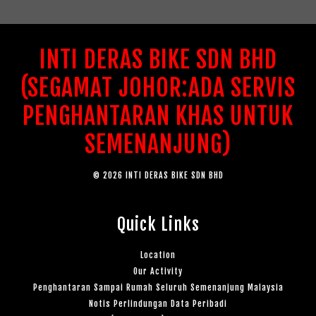
INTI DERAS BIKE SDN BHD
(SEGAMAT JOHOR:ADA SERVIS
PENGHANTARAN KHAS UNTUK
SEMENANJUNG)
© 2026 INTI DERAS BIKE SDN BHD
Quick Links
Location
Our Activity
Penghantaran Sampai Rumah Seluruh Semenanjung Malaysia
Notis Perlindungan Data Peribadi