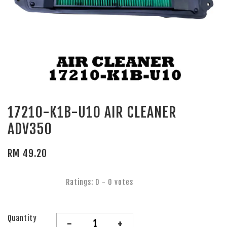
17210-K1B-U10 AIR CLEANER
ADV350
RM 49.20
Ratings:
0
-
0
votes
Quantity
-
+