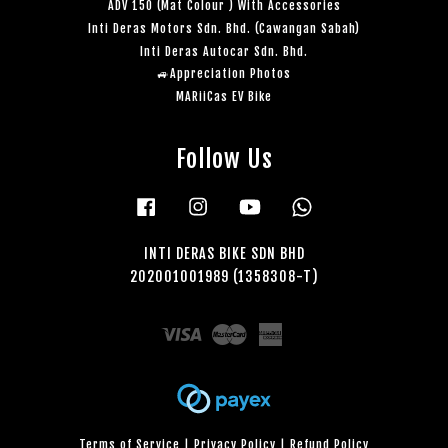
ADV 150 (Mat Colour ) With Accessories
Inti Deras Motors Sdn. Bhd. (Cawangan Sabah)
Inti Deras Autocar Sdn. Bhd.
🚙Appreciation Photos
MARiiCas EV Bike
Follow Us
Facebook
Instagram
YouTube
Whatsapp
INTI DERAS BIKE SDN BHD
202001001989 (1358308-T)
Visa
Master
American
Express
Terms of Service
|
Privacy Policy
|
Refund Policy