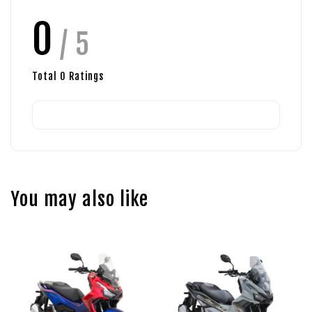
0
/ 5
Total
0
Ratings
You may also like