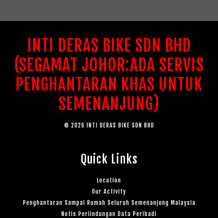
INTI DERAS BIKE SDN BHD
(SEGAMAT JOHOR:ADA SERVIS
PENGHANTARAN KHAS UNTUK
SEMENANJUNG)
© 2026 INTI DERAS BIKE SDN BHD
Quick Links
Location
Our Activity
Penghantaran Sampai Rumah Seluruh Semenanjung Malaysia
Notis Perlindungan Data Peribadi