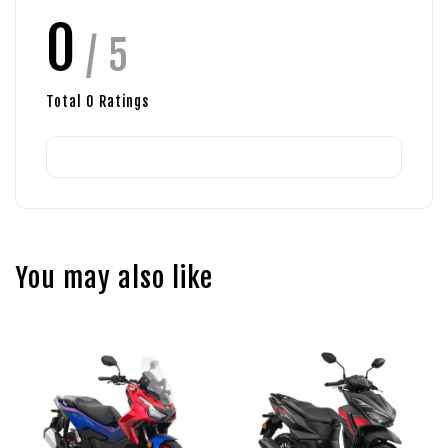
0
/ 5
Total
0
Ratings
You may also like