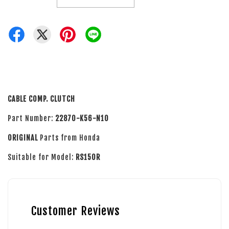
CABLE COMP. CLUTCH
Part Number:
22870-K56-N10
ORIGINAL
Parts from Honda
Suitable for Model:
RS150R
Customer Reviews