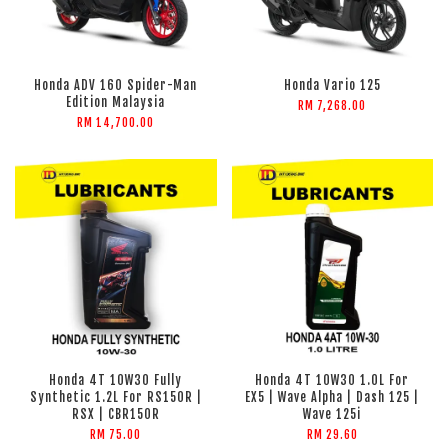
Honda ADV 160 Spider-Man
Honda Vario 125
Edition Malaysia
RM 7,268.00
RM 14,700.00
Honda 4T 10W30 Fully
Honda 4T 10W30 1.0L For
Synthetic 1.2L For RS150R |
EX5 | Wave Alpha | Dash 125 |
RSX | CBR150R
Wave 125i
RM 75.00
RM 29.60