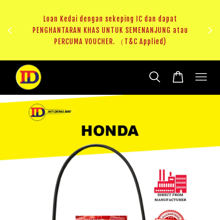
ji 1
KHAS
Loan Kedai dengan sekeping IC dan dapat
（T&C
PENGHANTARAN KHAS UNTUK SEMENANJUNG atau
RM20 
PERCUMA VOUCHER. （T&C Applied)