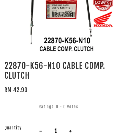
22870-K56-N10 CABLE COMP.
CLUTCH
RM 42.90
Ratings:
0
-
0
votes
Quantity
-
+