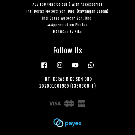
ADV 150 (Mat Colour ) With Accessories
Inti Deras Motors Sdn. Bhd. (Cawangan Sabah)
Inti Deras Autocar Sdn. Bhd.
🚙Appreciation Photos
MARiiCas EV Bike
Follow Us
Facebook
Instagram
YouTube
Whatsapp
INTI DERAS BIKE SDN BHD
202001001989 (1358308-T)
Visa
Master
American
Express