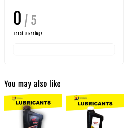
0
/ 5
Total
0
Ratings
You may also like