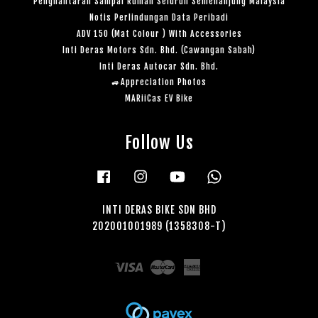
Penghantaran Sampai Rumah Seluruh Semenanjung Malaysia
Notis Perlindungan Data Peribadi
ADV 150 (Mat Colour ) With Accessories
Inti Deras Motors Sdn. Bhd. (Cawangan Sabah)
Inti Deras Autocar Sdn. Bhd.
🚙Appreciation Photos
MARiiCas EV Bike
Follow Us
Facebook
Instagram
YouTube
Whatsapp
INTI DERAS BIKE SDN BHD
202001001989 (1358308-T)
Visa
Master
American
Express