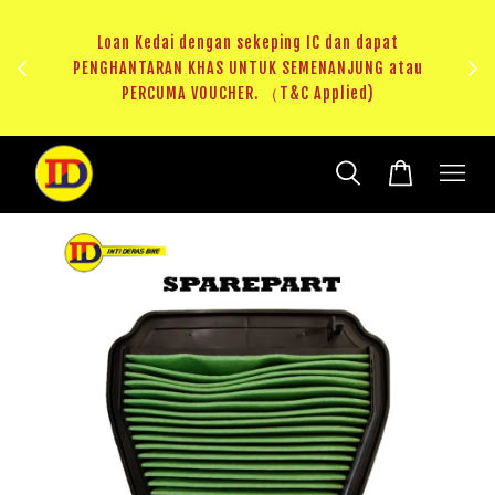
ji 1
KHAS
Loan Kedai dengan sekeping IC dan dapat
（T&C
PENGHANTARAN KHAS UNTUK SEMENANJUNG atau
RM20 
PERCUMA VOUCHER. （T&C Applied)