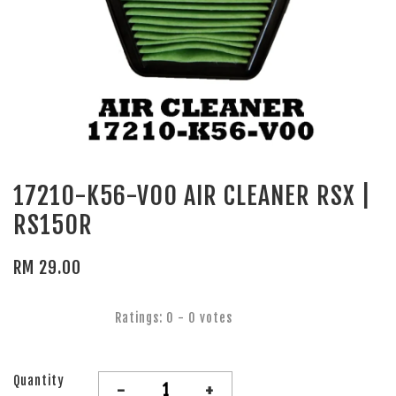
17210-K56-V00 AIR CLEANER RSX |
RS150R
RM 29.00
Ratings:
0
-
0
votes
Quantity
-
+