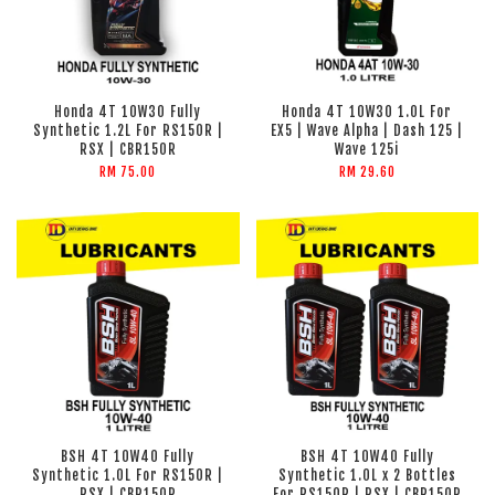
Honda 4T 10W30 Fully
Honda 4T 10W30 1.0L For
Synthetic 1.2L For RS150R |
EX5 | Wave Alpha | Dash 125 |
RSX | CBR150R
Wave 125i
RM 75.00
RM 29.60
BSH 4T 10W40 Fully
BSH 4T 10W40 Fully
Synthetic 1.0L For RS150R |
Synthetic 1.0L x 2 Bottles
RSX | CBR150R
For RS150R | RSX | CBR150R