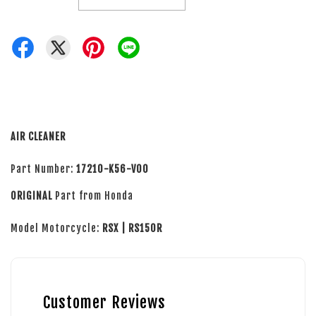
AIR CLEANER
Part Number:
17210-K56-V00
ORIGINAL
Part from Honda
Model Motorcycle:
RSX | RS150R
Customer Reviews