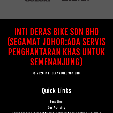
INTI DERAS BIKE SDN BHD
(SEGAMAT JOHOR:ADA SERVIS
PENGHANTARAN KHAS UNTUK
SEMENANJUNG)
© 2026 INTI DERAS BIKE SDN BHD
Quick Links
Location
Our Activity