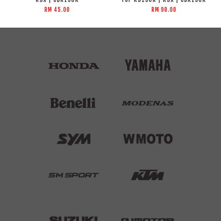
RM 45.00
RM 90.00