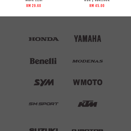
RM 29.60
RM 45.00