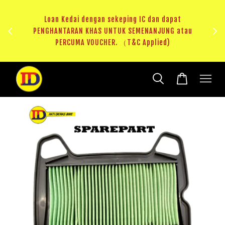
ji 1
KHAS
Loan Kedai dengan sekeping IC dan dapat
（T&C
PENGHANTARAN KHAS UNTUK SEMENANJUNG atau
RM20 
PERCUMA VOUCHER. （T&C Applied)