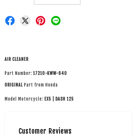
AIR CLEANER
Part Number:
17210-KWW-640
ORIGINAL
Part from Honda
Model Motorcycle:
EX5 | DASH 125
Customer Reviews