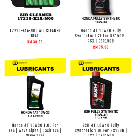
17210-K1A-N00 AIR CLEANER
Honda 4T 10W30 Fully
BEAT
Synthetic 1.2L For RS150R |
RSX | CBR150R
RM 30.00
RM 75.00
Honda 4T 10W30 1.0L For
BSH 4T 10W40 Fully
EX5 | Wave Alpha | Dash 125 |
Synthetic 1.0L For RS150R |
Wave 125i
RSX | CBR150R