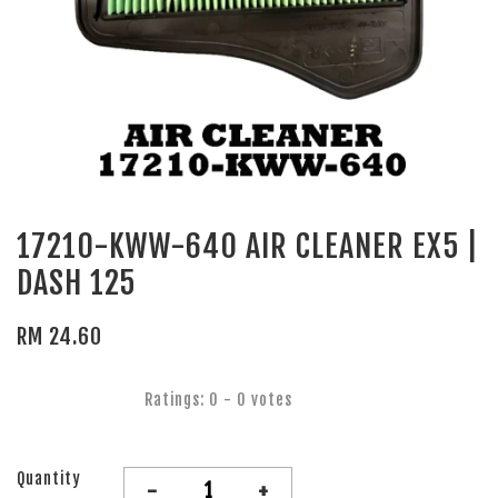
17210-KWW-640 AIR CLEANER EX5 |
DASH 125
RM 24.60
Ratings:
0
-
0
votes
Quantity
-
+