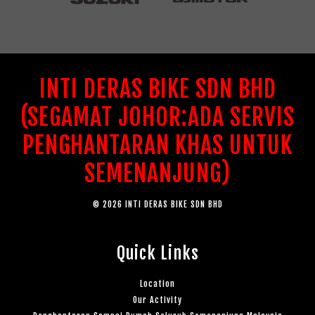
INTI DERAS BIKE SDN BHD
(SEGAMAT JOHOR:ADA SERVIS
PENGHANTARAN KHAS UNTUK
SEMENANJUNG)
© 2026 INTI DERAS BIKE SDN BHD
Quick Links
Location
Our Activity