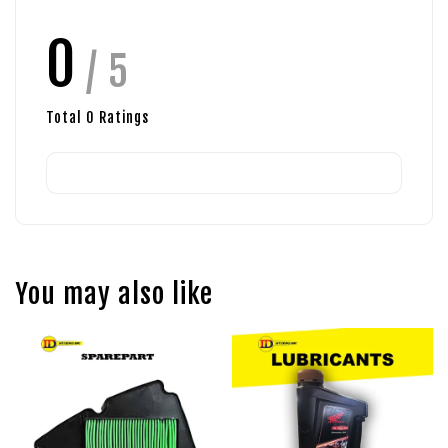
0
/ 5
Total
0
Ratings
You may also like