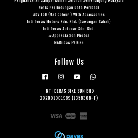
Penghantaran Sampai Rumah Seluruh Semenanjung Malaysia
Notis Perlindungan Data Peribadi
ADV 150 (Mat Colour ) With Accessories
Inti Deras Motors Sdn. Bhd. (Cawangan Sabah)
Inti Deras Autocar Sdn. Bhd.
🚙Appreciation Photos
MARiiCas EV Bike
Follow Us
Facebook
Instagram
YouTube
Whatsapp
INTI DERAS BIKE SDN BHD
202001001989 (1358308-T)
Visa
Master
American
Express