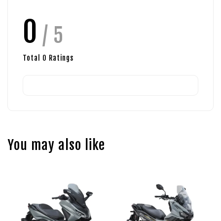
0
/ 5
Total
0
Ratings
You may also like