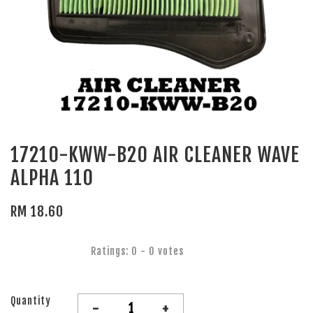
17210-KWW-B20 AIR CLEANER WAVE
ALPHA 110
RM 18.60
Ratings:
0
-
0
votes
Quantity
-
+