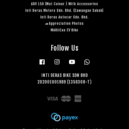
ADV 150 (Mat Colour ) With Accessories
Inti Deras Motors Sdn. Bhd. (Cawangan Sabah)
Inti Deras Autocar Sdn. Bhd.
🚙Appreciation Photos
MARiiCas EV Bike
Follow Us
Facebook
Instagram
YouTube
Whatsapp
INTI DERAS BIKE SDN BHD
202001001989 (1358308-T)
Visa
Master
American
Express