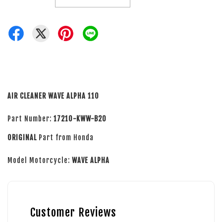
AIR CLEANER WAVE ALPHA 110
Part Number:
17210-KWW-B20
ORIGINAL
Part from Honda
Model Motorcycle:
WAVE ALPHA
Customer Reviews