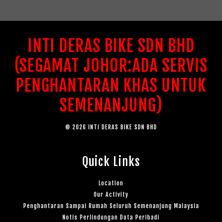
INTI DERAS BIKE SDN BHD
(SEGAMAT JOHOR:ADA SERVIS
PENGHANTARAN KHAS UNTUK
SEMENANJUNG)
© 2026 INTI DERAS BIKE SDN BHD
Quick Links
Location
Our Activity
Penghantaran Sampai Rumah Seluruh Semenanjung Malaysia
Notis Perlindungan Data Peribadi