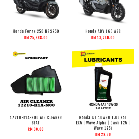
Honda Forza 250 NSS250
Honda ADV 160 ABS
RM 25,888.00
RM 13,249.00
17210-K1A-N00 AIR CLEANER
Honda 4T 10W30 1.0L For
BEAT
EX5 | Wave Alpha | Dash 125 |
Wave 125i
RM 30.00
RM 29.60