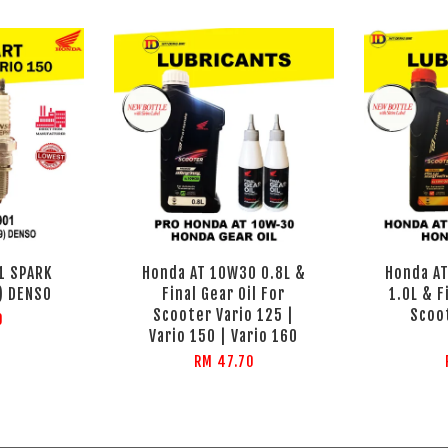
1 SPARK
Honda AT 10W30 0.8L &
Honda AT
) DENSO
Final Gear Oil For
1.0L & F
Scooter Vario 125 |
Scoo
0
Vario 150 | Vario 160
RM 47.70