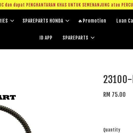
g IC dan dapat PENGHANTARAN KHAS UNTUK SEMENANJUNG atau PERC
RIES
SPAREPARTS HONDA
🔥Promotion
Loan Ca
ID APP
SPAREPARTS
23100-
RM 75.00
Quantity