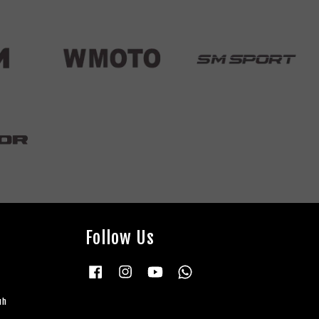
Follow Us
Facebook
Instagram
YouTube
Whatsapp
uh