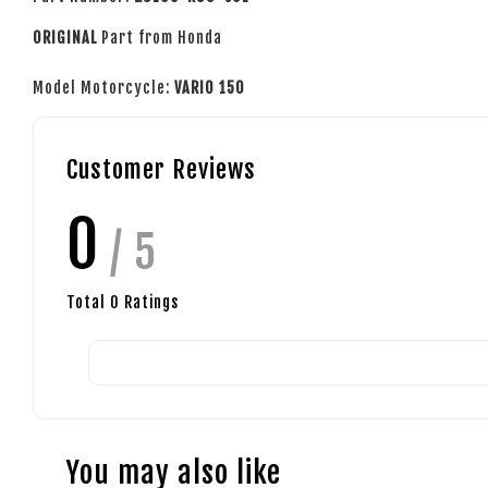
ORIGINAL
Part from Honda
Model Motorcycle:
VARIO 150
Customer Reviews
0
/ 5
Total
0
Ratings
You may also like