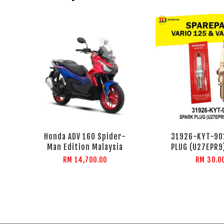
Honda ADV 160 Spider-
31926-KYT-90
Man Edition Malaysia
PLUG (U27EPR9
RM 14,700.00
RM 30.0