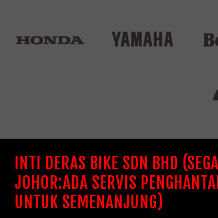
INTI DERAS BIKE SDN BHD (SEG
JOHOR:ADA SERVIS PENGHANTA
UNTUK SEMENANJUNG)