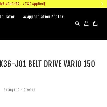
UMA VOUCHER. （T&C Applied)
lculator
🚙Appreciation Photos
K36-J01 BELT DRIVE VARIO 150
Ratings:
0
-
0
votes