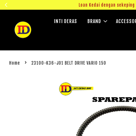
ngok!
Loan Kedai dengan sekepin
INTI DERAS
BRAND
ACCESSO
›
Home
23100-K36-J01 BELT DRIVE VARIO 150