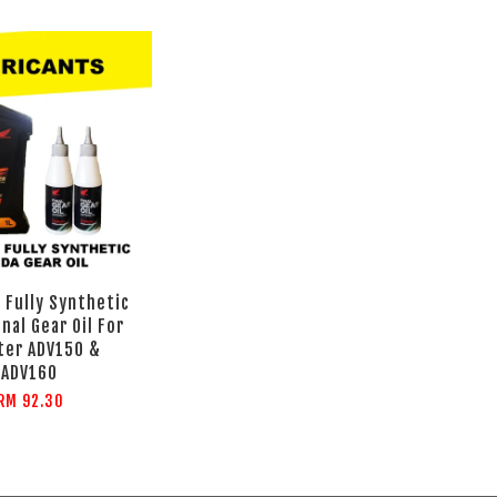
 Fully Synthetic
inal Gear Oil For
ter ADV150 &
ADV160
RM 92.30