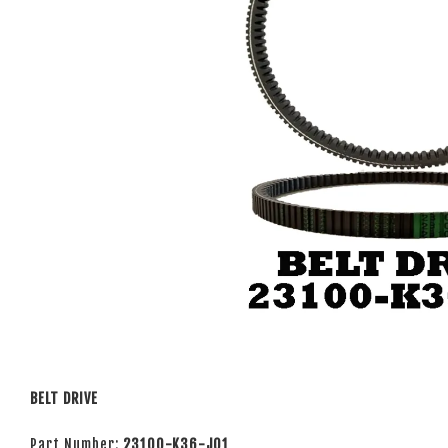
BELT DRIVE
Part Number:
23100-K36-J01