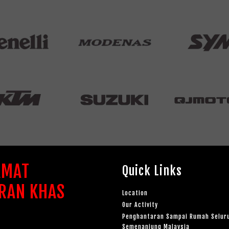
AMAT
Quick Links
RAN KHAS
Location
Our Activity
Penghantaran Sampai Rumah Selur
Semenanjung Malaysia