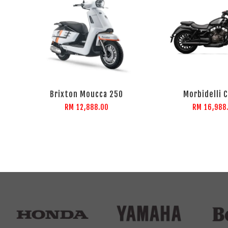
Brixton Moucca 250
Morbidelli 
RM 12,888.00
RM 16,988