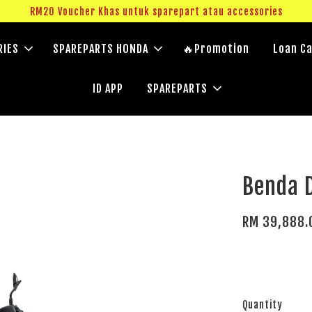
RM20 Voucher Khas untuk sparepart atau accessories
RIES
SPAREPARTS HONDA
🔥Promotion
Loan Ca
ID APP
SPAREPARTS
Benda 
RM 39,888.
Quantity