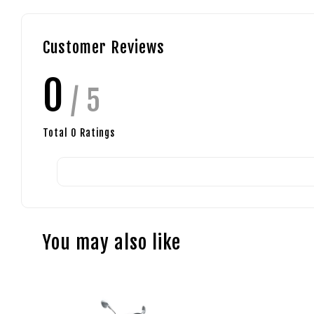
Customer Reviews
0
/ 5
Total
0
Ratings
You may also like