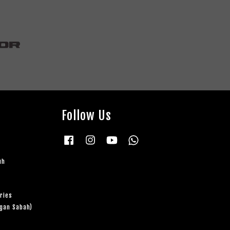
Follow Us
Facebook
Instagram
YouTube
Whatsapp
uh
ries
ngan Sabah)