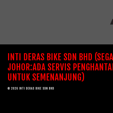
INTI DERAS BIKE SDN BHD (SEG
JOHOR:ADA SERVIS PENGHANTA
UNTUK SEMENANJUNG)
© 2026 INTI DERAS BIKE SDN BHD