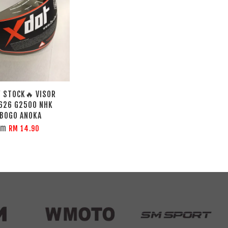
 STOCK🔥 VISOR
626 G2500 NHK
 BOGO ANOKA
om
RM 14.90