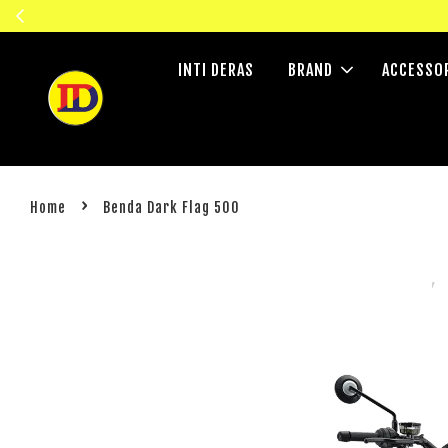
INTI DERAS
BRAND
ACCESSO
›
Home
Benda Dark Flag 500