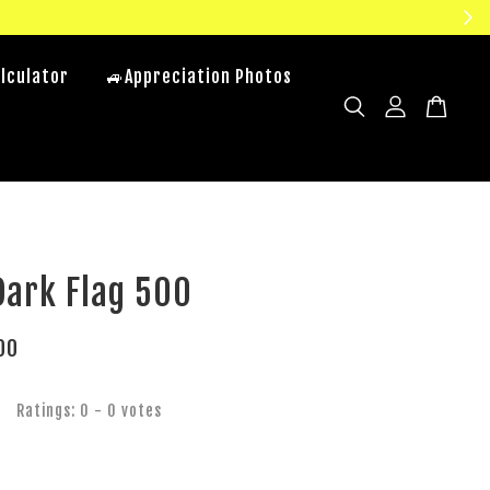
lculator
🚙Appreciation Photos
Dark Flag 500
00
Ratings:
0
-
0
votes