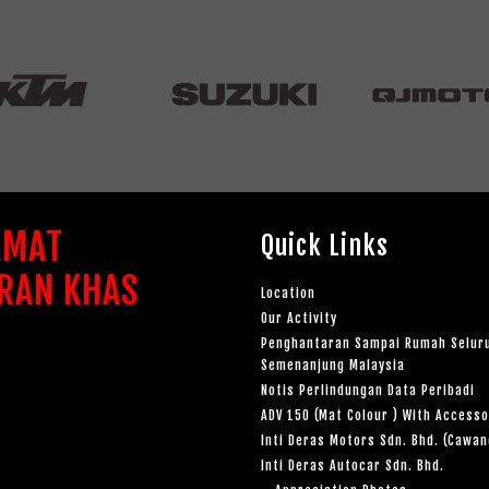
AMAT
Quick Links
RAN KHAS
Location
Our Activity
Penghantaran Sampai Rumah Selur
Semenanjung Malaysia
Notis Perlindungan Data Peribadi
ADV 150 (Mat Colour ) With Accesso
Inti Deras Motors Sdn. Bhd. (Cawa
Inti Deras Autocar Sdn. Bhd.