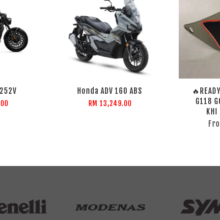
C252V
Honda ADV 160 ABS
🔥READY
G118 G
.00
RM 13,249.00
KHI
Fr