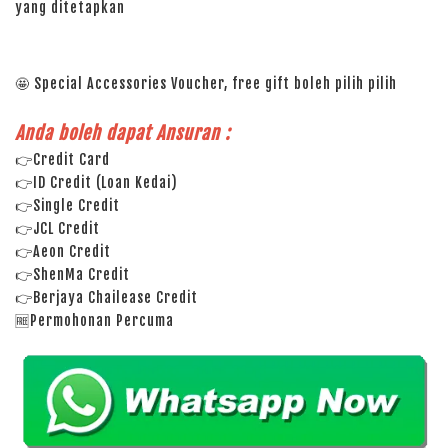
yang ditetapkan
🤩 Special Accessories Voucher, free gift boleh pilih pilih
Anda boleh dapat Ansuran :
👉Credit Card
👉ID Credit (Loan Kedai)
👉Single Credit
👉JCL Credit
👉Aeon Credit
👉ShenMa Credit
👉Berjaya Chailease Credit
🆓Permohonan Percuma