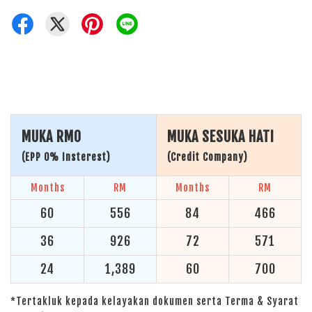
MUKA RM0
MUKA SESUKA HATI
(EPP 0% Insterest)
(Credit Company)
Months
RM
Months
RM
60
556
84
466
36
926
72
571
24
1,389
60
700
*Tertakluk kepada kelayakan dokumen serta Terma & Syarat