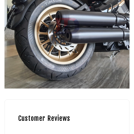
Customer Reviews