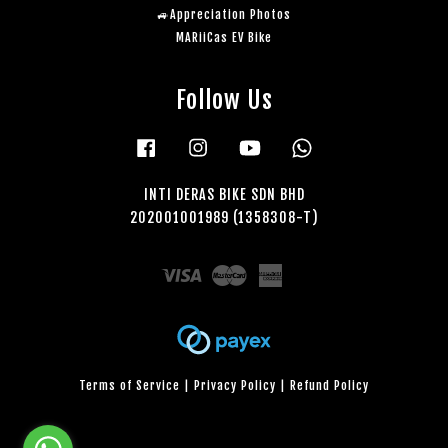
🚙Appreciation Photos
MARiiCas EV Bike
Follow Us
Facebook
Instagram
YouTube
Whatsapp
INTI DERAS BIKE SDN BHD
202001001989 (1358308-T)
Visa
Master
American
Express
Terms of Service
|
Privacy Policy
|
Refund Policy