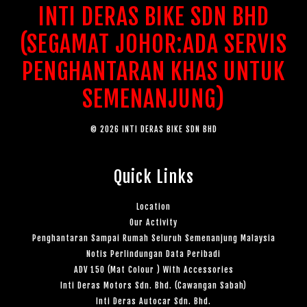
INTI DERAS BIKE SDN BHD
(SEGAMAT JOHOR:ADA SERVIS
PENGHANTARAN KHAS UNTUK
SEMENANJUNG)
© 2026 INTI DERAS BIKE SDN BHD
Quick Links
Location
Our Activity
Penghantaran Sampai Rumah Seluruh Semenanjung Malaysia
Notis Perlindungan Data Peribadi
ADV 150 (Mat Colour ) With Accessories
Inti Deras Motors Sdn. Bhd. (Cawangan Sabah)
Inti Deras Autocar Sdn. Bhd.