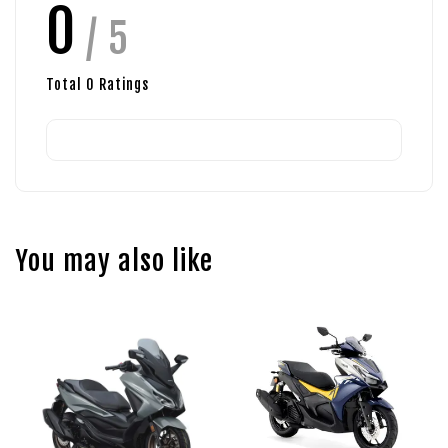
0
/ 5
Total
0
Ratings
You may also like