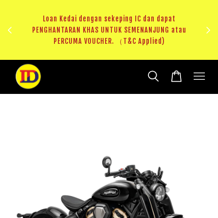
ji 1
KHAS
Loan Kedai dengan sekeping IC dan dapat
（T&C
PENGHANTARAN KHAS UNTUK SEMENANJUNG atau
RM20 
PERCUMA VOUCHER. （T&C Applied)