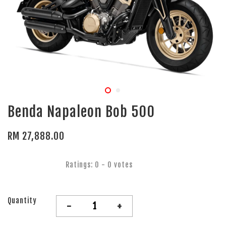
Benda Napaleon Bob 500
RM 27,888.00
Ratings:
0
-
0
votes
Quantity
-
+