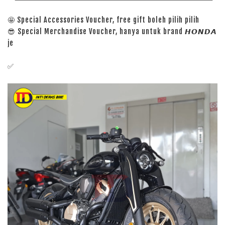
🤩 Special Accessories Voucher, free gift boleh pilih pilih
😎 Special Merchandise Voucher, hanya untuk brand 𝙃𝙊𝙉𝘿𝘼
je
✅