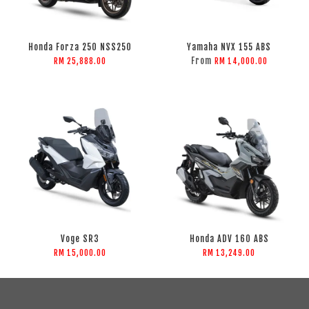
Honda Forza 250 NSS250
Yamaha NVX 155 ABS
From
RM 25,888.00
RM 14,000.00
Voge SR3
Honda ADV 160 ABS
RM 15,000.00
RM 13,249.00