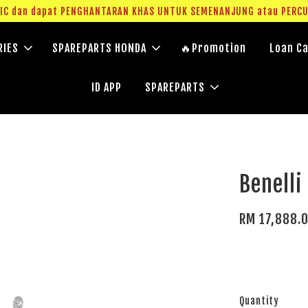
g IC dan dapat PENGHANTARAN KHAS UNTUK SEMENANJUNG atau PERC
RIES
SPAREPARTS HONDA
🔥Promotion
Loan Ca
ID APP
SPAREPARTS
Benelli
RM 17,888.
Quantity