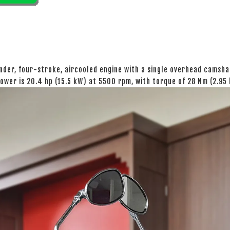
nder, four-stroke, aircooled engine with a single overhead camshaf
ower is 20.4 hp (15.5 kW) at 5500 rpm, with torque of 28 Nm (2.95