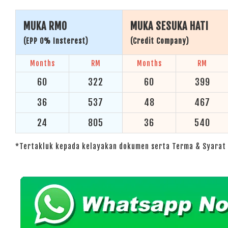
MUKA RM0
MUKA SESUKA HATI
(EPP 0% Insterest)
(Credit Company)
Months
RM
Months
RM
60
322
60
399
36
537
48
467
24
805
36
540
*Tertakluk kepada kelayakan dokumen serta Terma & Syarat 