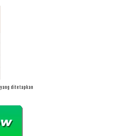
yang ditetapkan