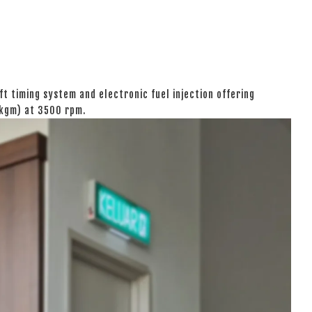
t timing system and electronic fuel injection offering
 kgm) at 3500 rpm.