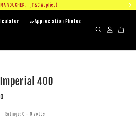
UMA VOUCHER. （T&C Applied)
lculator
🚙Appreciation Photos
 Imperial 400
00
Ratings:
0
-
0
votes