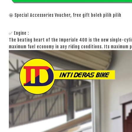
🤩 Special Accessories Voucher, free gift boleh pilih pilih
✅ Engine :
The beating heart of the Imperiale 400 is the new single-cyli
maximum fuel economy in any riding conditions. Its maximum p