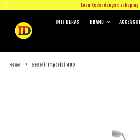
ngok!
Loan Kedai dengan sekepin
INTI DERAS
BRAND
ACCESSO
›
Home
Benelli Imperial 400