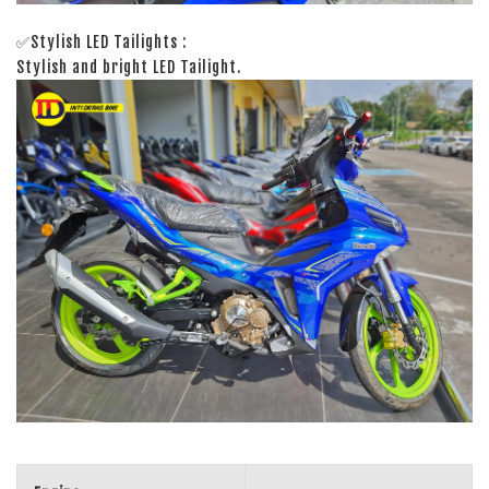
✅Stylish LED Tailights :
Stylish and bright LED Tailight.