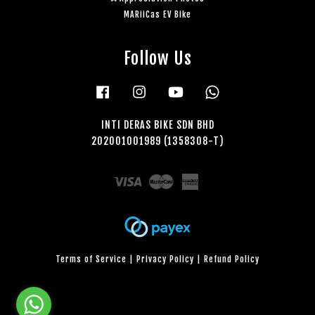
MARiiCas EV Bike
Follow Us
Facebook
Instagram
YouTube
Whatsapp
INTI DERAS BIKE SDN BHD
202001001989 (1358308-T)
Visa
Master
American
Express
Terms of Service
|
Privacy Policy
|
Refund Policy