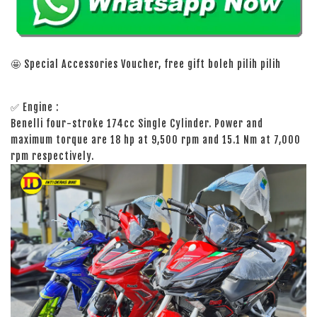
🤩 Special Accessories Voucher, free gift boleh pilih pilih
✅ Engine :
Benelli four-stroke 174cc Single Cylinder. Power and
maximum torque are 18 hp at 9,500 rpm and 15.1 Nm at 7,000
rpm respectively.