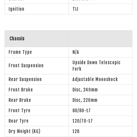
Ignition
TLI
Chassis
Frame Type
N/A
Upside Down Telescopic
Front Suspension
Fork
Rear Suspension
Adjustable Monoshock
Front Brake
Disc, 240mm
Rear Brake
Disc, 220mm
Front Tyre
80/80-17
Rear Tyre
120/70-17
Dry Weight (KG)
126