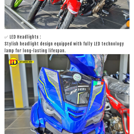
✅ LED Headlights :
Stylish headlight design equipped with fully LED technology
lamp for long-lasting lifespan.