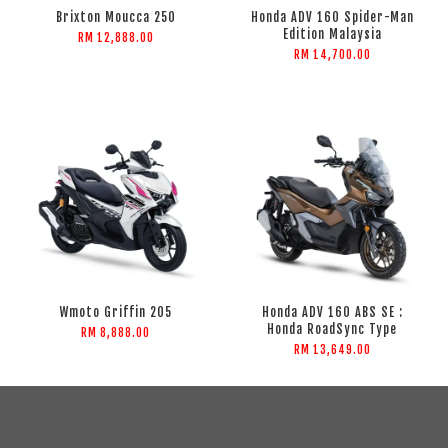
Brixton Moucca 250
Honda ADV 160 Spider-Man
Edition Malaysia
RM 12,888.00
RM 14,700.00
Wmoto Griffin 205
Honda ADV 160 ABS SE :
Honda RoadSync Type
RM 8,888.00
RM 13,649.00