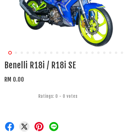
Benelli R18i / R18i SE
RM 0.00
Ratings:
0
-
0
votes