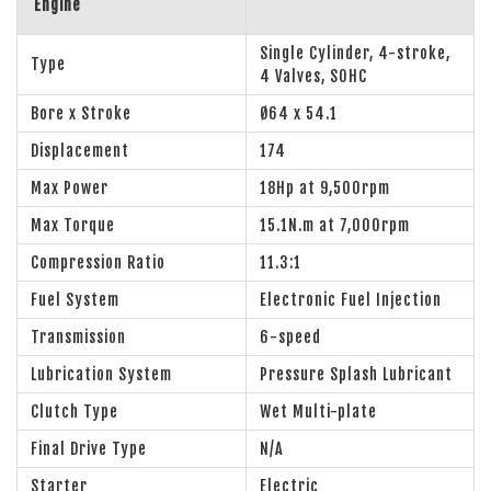
Engine
Single Cylinder, 4-stroke,
Type
4 Valves, SOHC
Bore x Stroke
Ø64 x 54.1
Displacement
174
Max Power
18Hp at 9,500rpm
Max Torque
15.1N.m at 7,000rpm
Compression Ratio
11.3:1
Fuel System
Electronic Fuel Injection
Transmission
6-speed
Lubrication System
Pressure Splash Lubricant
Clutch Type
Wet Multi-plate
Final Drive Type
N/A
Starter
Electric