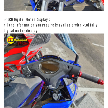
✅ LCD Digital Meter Display :
All the information you require is available with R18i fully
digital meter display.