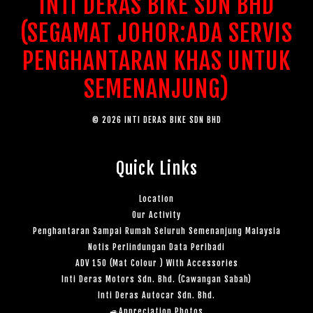
INTI DERAS BIKE SDN BHD
(SEGAMAT JOHOR:ADA SERVIS
PENGHANTARAN KHAS UNTUK
SEMENANJUNG)
© 2026 INTI DERAS BIKE SDN BHD
Quick Links
Location
Our Activity
Penghantaran Sampai Rumah Seluruh Semenanjung Malaysia
Notis Perlindungan Data Peribadi
ADV 150 (Mat Colour ) With Accessories
Inti Deras Motors Sdn. Bhd. (Cawangan Sabah)
Inti Deras Autocar Sdn. Bhd.
🚙Appreciation Photos