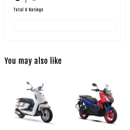
Total
0
Ratings
You may also like