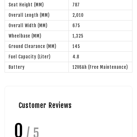
Seat Height (MM)
787
Overall Length (MM)
2,010
Overall Width (MM)
675
Wheelbase (MM)
1,325
Ground Clearance (MM)
145
Fuel Capacity (Liter)
4.8
Battery
12V6Ah (Free Maintenance)
Customer Reviews
0
/ 5