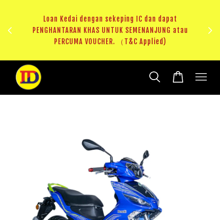
ji 1
KHAS
Loan Kedai dengan sekeping IC dan dapat
（T&C
PENGHANTARAN KHAS UNTUK SEMENANJUNG atau
RM20 
PERCUMA VOUCHER. （T&C Applied)