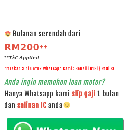
Bulanan serendah dari
𝗥𝗠𝟮𝟬𝟬++
**𝙏&𝘾 𝘼𝙥𝙥𝙡𝙞𝙚𝙙
👉🏻Tekan Sini Untuk Whatsapp Kami : Benelli R18i / R18i SE
Anda ingin memohon loan motor?
Hanya Whatsapp kami
slip gaji
1 bulan
dan
salinan
IC
anda