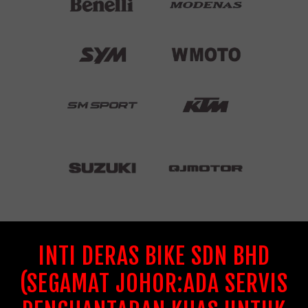
INTI DERAS BIKE SDN BHD
(SEGAMAT JOHOR:ADA SERVIS