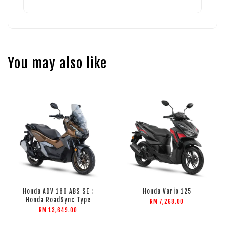
You may also like
Honda ADV 160 ABS SE :
Honda Vario 125
Honda RoadSync Type
RM 7,268.00
RM 13,649.00