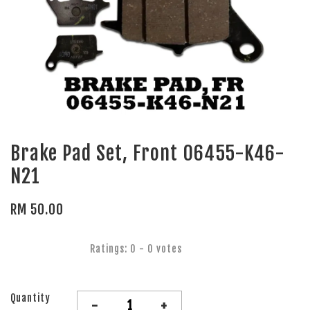
Brake Pad Set, Front 06455-K46-
N21
RM 50.00
Ratings:
0
-
0
votes
Quantity
-
+