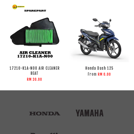
17210-K1A-N00 AIR CLEANER
Honda Dash 125
BEAT
From
RM 0.00
RM 30.00