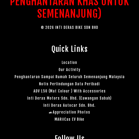
PENGHANTARAN KHAS UNTUK
SEMENANJUNG)
© 2026 INTI DERAS BIKE SDN BHD
Quick Links
Location
Our Activity
Penghantaran Sampai Rumah Seluruh Semenanjung Malaysia
Notis Perlindungan Data Peribadi
ADV 150 (Mat Colour ) With Accessories
Inti Deras Motors Sdn. Bhd. (Cawangan Sabah)
Inti Deras Autocar Sdn. Bhd.
🚙Appreciation Photos
MARiiCas EV Bike
Follow Us