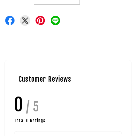
Customer Reviews
0
/ 5
Total
0
Ratings