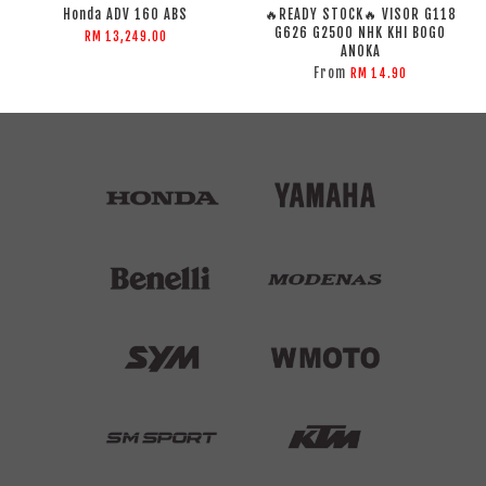
Honda ADV 160 ABS
🔥READY STOCK🔥 VISOR G118
G626 G2500 NHK KHI BOGO
RM 13,249.00
ANOKA
From
RM 14.90