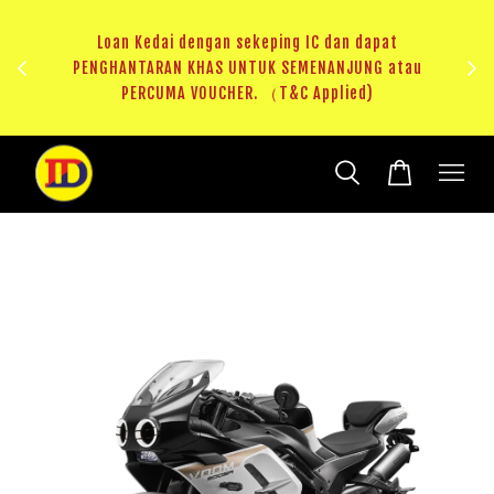
au
RM20 Voucher Khas untuk sparepart atau accessories