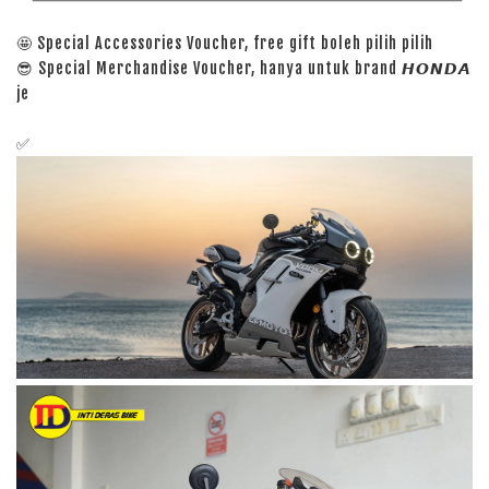
🤩 Special Accessories Voucher, free gift boleh pilih pilih
😎 Special Merchandise Voucher, hanya untuk brand 𝙃𝙊𝙉𝘿𝘼
je
✅