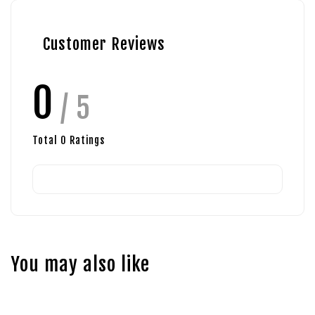
Customer Reviews
0
/ 5
Total
0
Ratings
You may also like