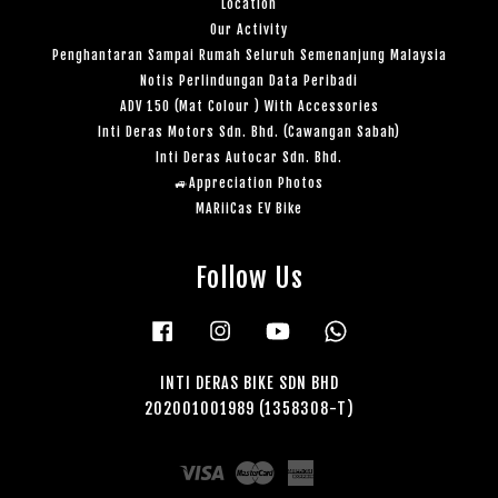
Location
Our Activity
Penghantaran Sampai Rumah Seluruh Semenanjung Malaysia
Notis Perlindungan Data Peribadi
ADV 150 (Mat Colour ) With Accessories
Inti Deras Motors Sdn. Bhd. (Cawangan Sabah)
Inti Deras Autocar Sdn. Bhd.
🚙Appreciation Photos
MARiiCas EV Bike
Follow Us
Facebook
Instagram
YouTube
Whatsapp
INTI DERAS BIKE SDN BHD
202001001989 (1358308-T)
Visa
Master
American
Express