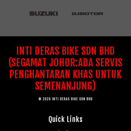
INTI DERAS BIKE SDN BHD
(SEGAMAT JOHOR:ADA SERVIS
PENGHANTARAN KHAS UNTUK
SEMENANJUNG)
© 2026 INTI DERAS BIKE SDN BHD
Quick Links