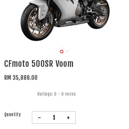
CFmoto 500SR Voom
RM 35,888.00
Ratings:
0
-
0
votes
Quantity
-
+