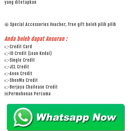
yang ditetapkan
🤩 Special Accessories Voucher, free gift boleh pilih pilih
Anda boleh dapat Ansuran :
👉Credit Card
👉ID Credit (Loan Kedai)
👉Single Credit
👉JCL Credit
👉Aeon Credit
👉ShenMa Credit
👉Berjaya Chailease Credit
🆓Permohonan Percuma