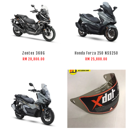
Zontes 368G
Honda Forza 250 NSS250
RM 28,800.00
RM 25,888.00