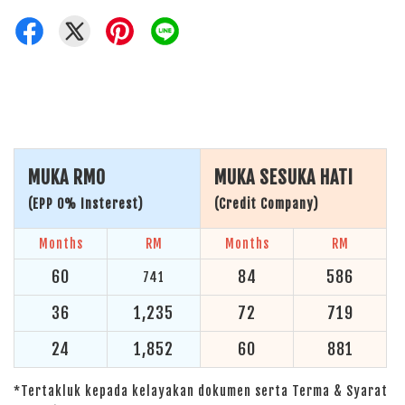
MUKA RM0
MUKA SESUKA HATI
(EPP 0% Insterest)
(Credit Company)
Months
RM
Months
RM
60
84
586
741
36
1,235
72
719
24
1,852
60
881
*Tertakluk kepada kelayakan dokumen serta Terma & Syarat