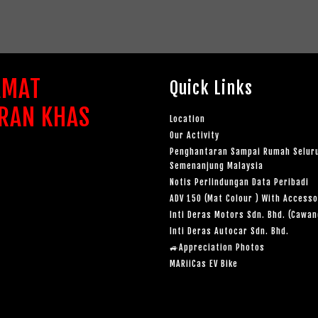
AMAT
Quick Links
RAN KHAS
Location
Our Activity
Penghantaran Sampai Rumah Selur
Semenanjung Malaysia
Notis Perlindungan Data Peribadi
ADV 150 (Mat Colour ) With Accesso
Inti Deras Motors Sdn. Bhd. (Cawa
Inti Deras Autocar Sdn. Bhd.
🚙Appreciation Photos
MARiiCas EV Bike