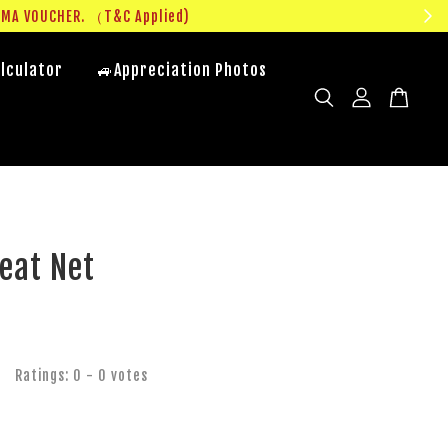
UMA VOUCHER. （T&C Applied)
lculator
🚙Appreciation Photos
eat Net
Ratings:
0
-
0
votes