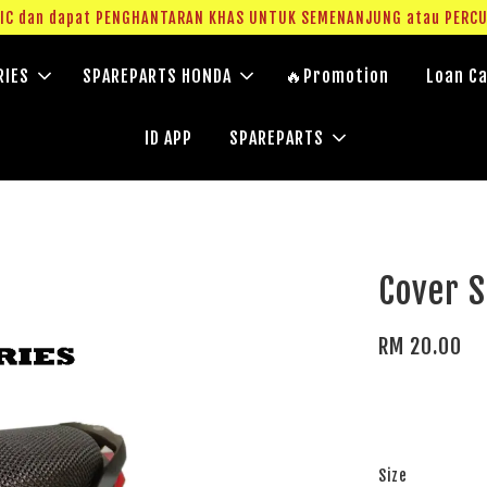
g IC dan dapat PENGHANTARAN KHAS UNTUK SEMENANJUNG atau PERC
RIES
SPAREPARTS HONDA
🔥Promotion
Loan Ca
ID APP
SPAREPARTS
Cover S
RM 20.00
Size