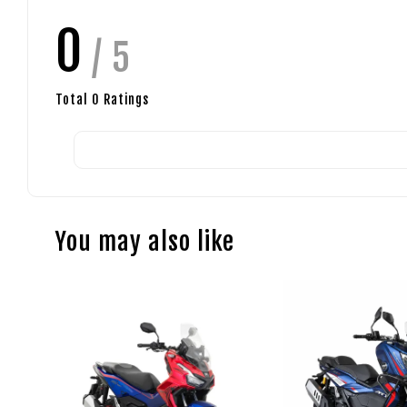
0
/ 5
Total
0
Ratings
You may also like