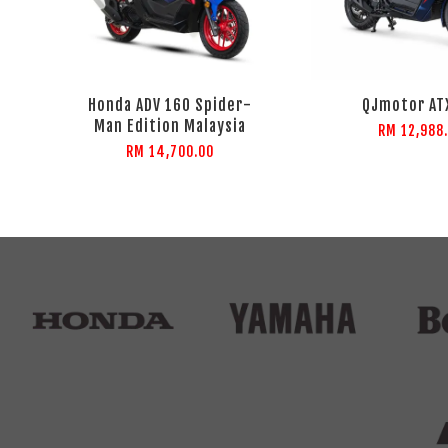
Honda ADV 160 Spider-
QJmotor AT
Man Edition Malaysia
RM 12,988
RM 14,700.00