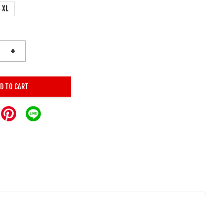
XL
+
D TO CART