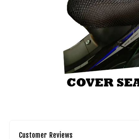
Customer Reviews