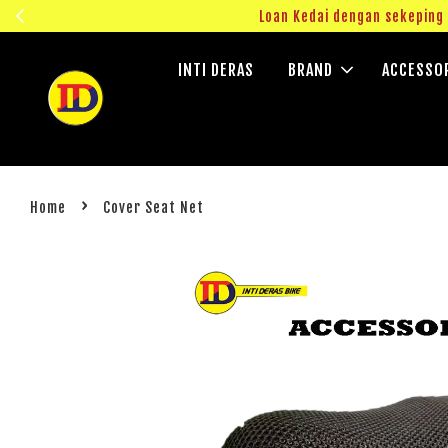
ngok!
Loan Kedai dengan sekepin
INTI DERAS
BRAND
ACCESSO
›
Home
Cover Seat Net