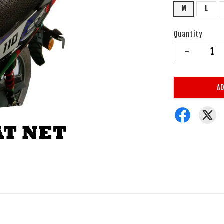
M
L
Quantity
-
AD