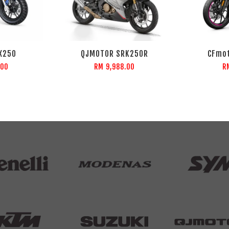
X250
QJMOTOR SRK250R
CFmot
.00
RM 9,988.00
R