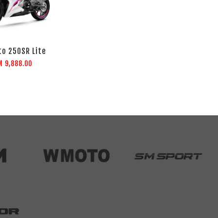
o 250SR Lite
M 9,888.00