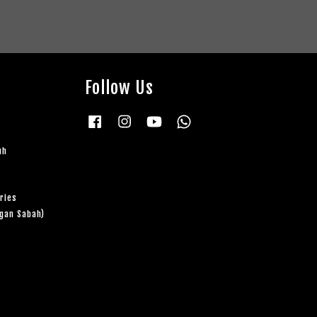
Follow Us
Facebook
Instagram
YouTube
Whatsapp
uh
ries
ngan Sabah)