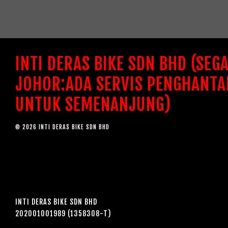
INTI DERAS BIKE SDN BHD (SEG
JOHOR:ADA SERVIS PENGHANTA
UNTUK SEMENANJUNG)
© 2026 INTI DERAS BIKE SDN BHD
INTI DERAS BIKE SDN BHD
202001001989 (1358308-T)