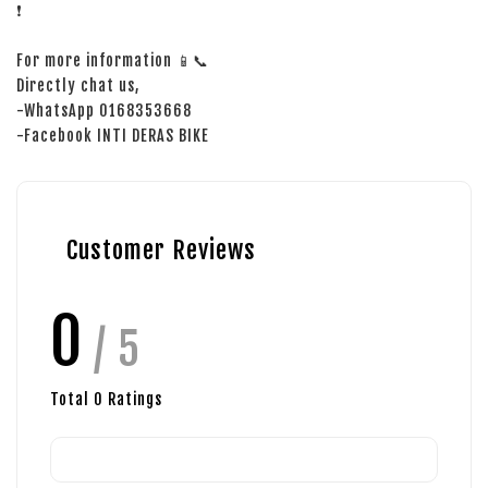
❗
For more information 📱📞
Directly chat us,
-WhatsApp 0168353668
-Facebook INTI DERAS BIKE
Customer Reviews
0
/ 5
Total
0
Ratings