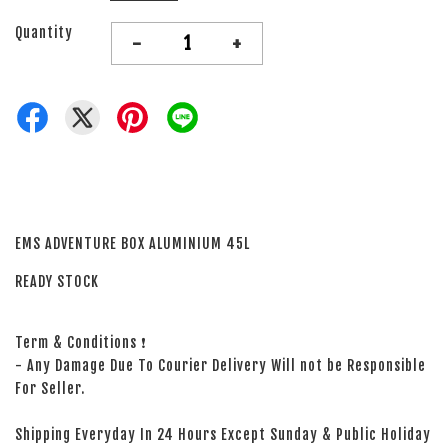
Quantity
-
+
EMS ADVENTURE BOX ALUMINIUM 45L
READY STOCK
Term & Conditions ❗
- Any Damage Due To Courier Delivery Will not be Responsible
For Seller.
Shipping Everyday In 24 Hours Except Sunday & Public Holiday