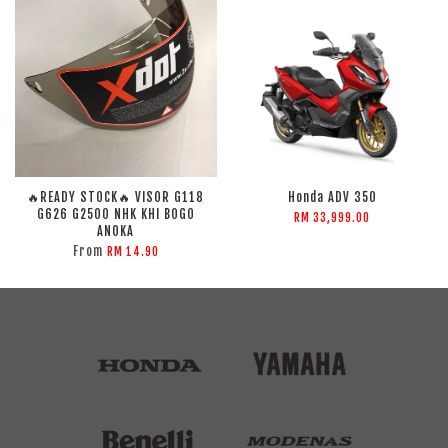
🔥READY STOCK🔥 VISOR G118
Honda ADV 350
G626 G2500 NHK KHI BOGO
RM 33,999.00
ANOKA
From
RM 14.90