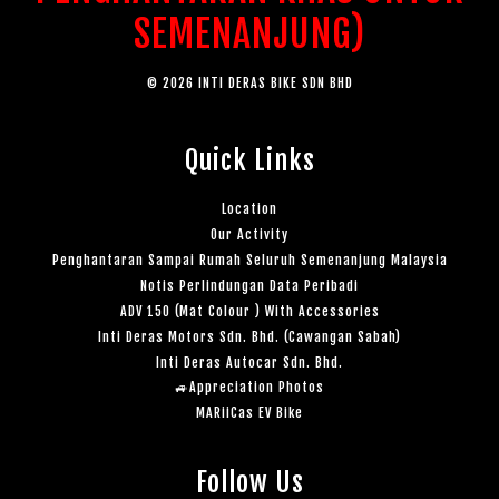
SEMENANJUNG)
© 2026 INTI DERAS BIKE SDN BHD
Quick Links
Location
Our Activity
Penghantaran Sampai Rumah Seluruh Semenanjung Malaysia
Notis Perlindungan Data Peribadi
ADV 150 (Mat Colour ) With Accessories
Inti Deras Motors Sdn. Bhd. (Cawangan Sabah)
Inti Deras Autocar Sdn. Bhd.
🚙Appreciation Photos
MARiiCas EV Bike
Follow Us