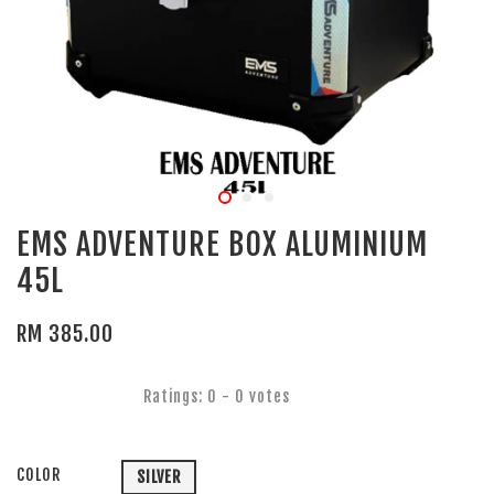
EMS ADVENTURE BOX ALUMINIUM
45L
RM 385.00
Ratings:
0
-
0
votes
COLOR
SILVER