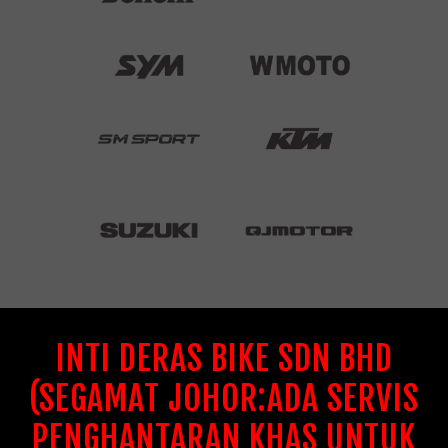
INTI DERAS BIKE SDN BHD
(SEGAMAT JOHOR:ADA SERVIS
PENGHANTARAN KHAS UNTUK