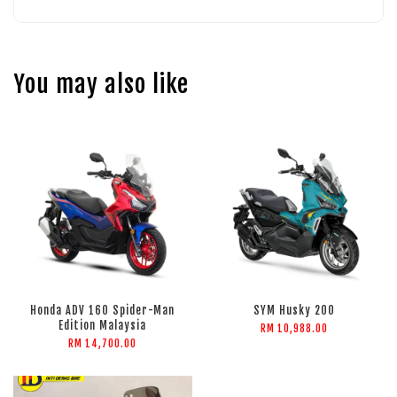
You may also like
Honda ADV 160 Spider-Man
SYM Husky 200
Edition Malaysia
RM 10,988.00
RM 14,700.00