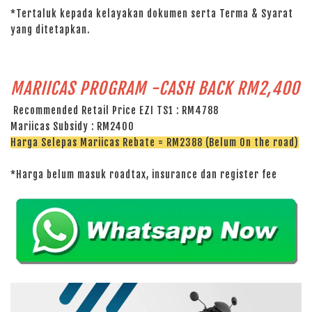
*Tertaluk kepada kelayakan dokumen serta Terma & Syarat
yang ditetapkan.
MARIICAS PROGRAM -CASH BACK RM2,400
Recommended Retail Price EZI TS1 : RM4788
Mariicas Subsidy : RM2400
Harga Selepas Mariicas Rebate = RM2388 (Belum On the road)
*Harga belum masuk roadtax, insurance dan register fee