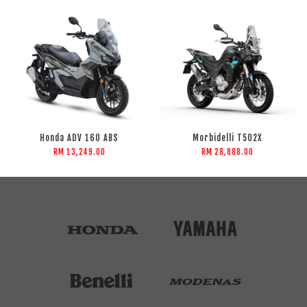
Honda ADV 160 ABS
Morbidelli T502X
RM 13,249.00
RM 28,888.00