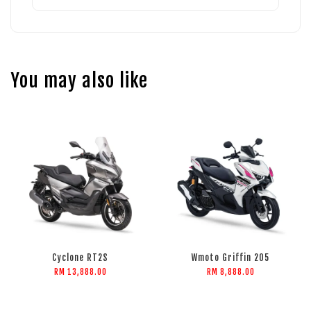
You may also like
Cyclone RT2S
Wmoto Griffin 205
RM 13,888.00
RM 8,888.00