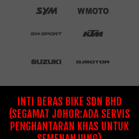
INTI DERAS BIKE SDN BHD
(SEGAMAT JOHOR:ADA SERVIS
PENGHANTARAN KHAS UNTUK
SEMENANJUNG)