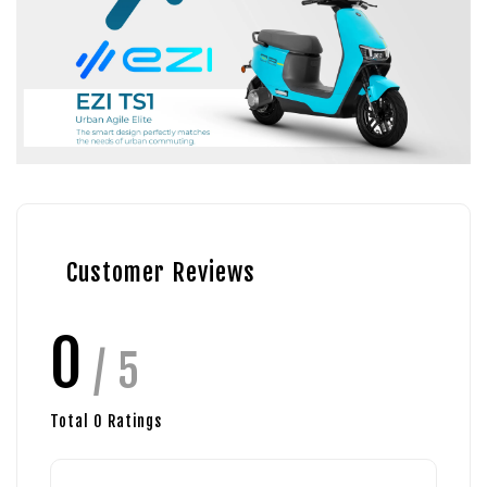
Customer Reviews
0
/ 5
Total
0
Ratings