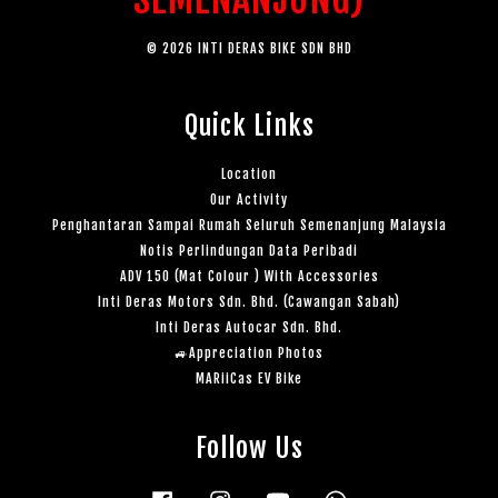
© 2026 INTI DERAS BIKE SDN BHD
Quick Links
Location
Our Activity
Penghantaran Sampai Rumah Seluruh Semenanjung Malaysia
Notis Perlindungan Data Peribadi
ADV 150 (Mat Colour ) With Accessories
Inti Deras Motors Sdn. Bhd. (Cawangan Sabah)
Inti Deras Autocar Sdn. Bhd.
🚙Appreciation Photos
MARiiCas EV Bike
Follow Us
Facebook
Instagram
YouTube
Whatsapp