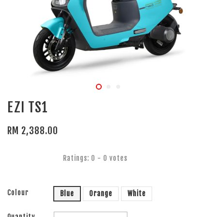
EZI TS1
RM 2,388.00
Ratings:
0
-
0
votes
Colour
Blue
Orange
White
Quantity