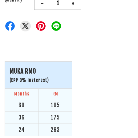
-
+
MUKA RM0
(EPP 0% Insterest)
Months
RM
60
105
36
175
24
263