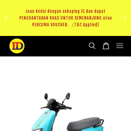
ji 1
KHAS
Loan Kedai dengan sekeping IC dan dapat
（T&C
PENGHANTARAN KHAS UNTUK SEMENANJUNG atau
RM20 
PERCUMA VOUCHER. （T&C Applied)