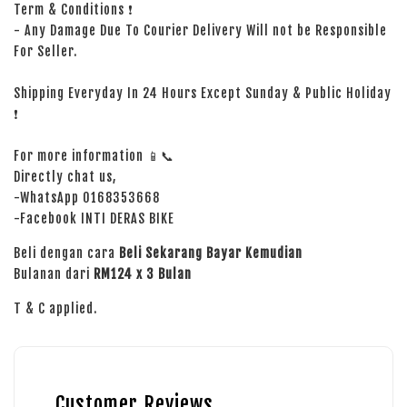
Term & Conditions ❗
- Any Damage Due To Courier Delivery Will not be Responsible
For Seller.
Shipping Everyday In 24 Hours Except Sunday & Public Holiday
❗
For more information 📱📞
Directly chat us,
-WhatsApp 0168353668
-Facebook INTI DERAS BIKE
Beli dengan cara
Beli Sekarang Bayar Kemudian
Bulanan dari
RM124 x 3 Bulan
T & C applied.
Customer Reviews