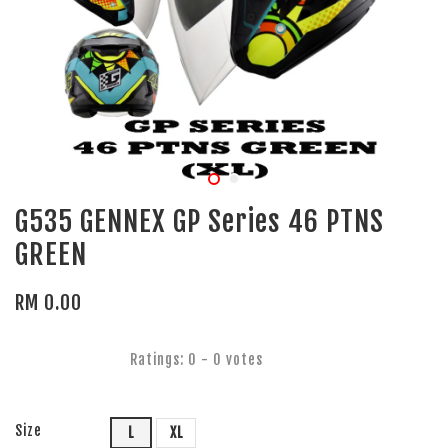
G535 GENNEX GP Series 46 PTNS
GREEN
RM 0.00
Ratings:
0
-
0
votes
Size
L
XL