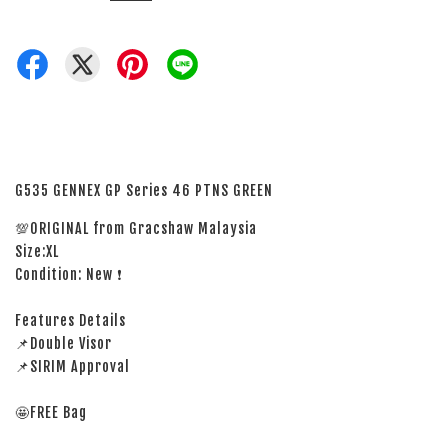
G535 GENNEX GP Series 46 PTNS GREEN
💯ORIGINAL from Gracshaw Malaysia
Size:XL
Condition: New ❗
Features Details
📌Double Visor
📌SIRIM Approval
🤩FREE Bag