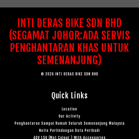
INTI DERAS BIKE SDN BHD
(SEGAMAT JOHOR:ADA SERVIS
PENGHANTARAN KHAS UNTUK
SEMENANJUNG)
© 2026 INTI DERAS BIKE SDN BHD
Quick Links
Location
Our Activity
Penghantaran Sampai Rumah Seluruh Semenanjung Malaysia
Notis Perlindungan Data Peribadi
ADV 150 (Mat Colour ) With Accessories