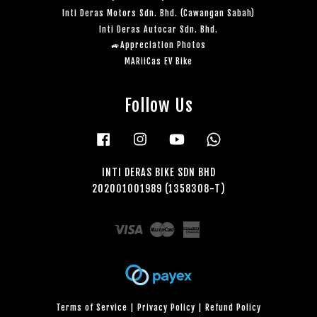
Inti Deras Motors Sdn. Bhd. (Cawangan Sabah)
Inti Deras Autocar Sdn. Bhd.
🚙Appreciation Photos
MARiiCas EV Bike
Follow Us
Facebook
Instagram
YouTube
Whatsapp
INTI DERAS BIKE SDN BHD
202001001989 (1358308-T)
Visa
Master
American
Express
Terms of Service
|
Privacy Policy
|
Refund Policy