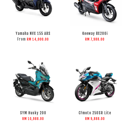
Yamaha NVX 155 ABS
Keeway BX200i
From
RM 14,000.00
RM 7,988.00
SYM Husky 200
CFmoto 250SR Lite
RM 10,988.00
RM 9,888.00