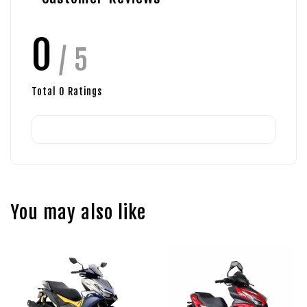
0
/ 5
Total
0
Ratings
You may also like