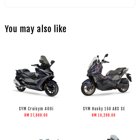
You may also like
SYM Cruisym 400i
SYM Husky 150 ABS SE
RM 27,888.00
RM 10,298.00