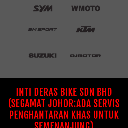
INTI DERAS BIKE SDN BHD
(SEGAMAT JOHOR:ADA SERVIS
PENGHANTARAN KHAS UNTUK
SEMENANJUNG)