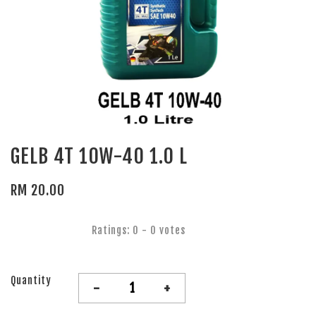
GELB 4T 10W-40 1.0 L
RM 20.00
Ratings:
0
-
0
votes
Quantity
-
+