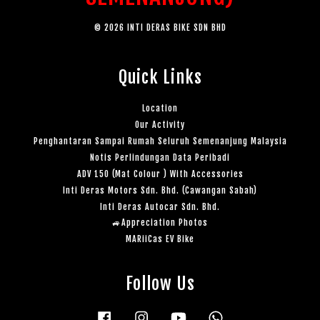
© 2026 INTI DERAS BIKE SDN BHD
Quick Links
Location
Our Activity
Penghantaran Sampai Rumah Seluruh Semenanjung Malaysia
Notis Perlindungan Data Peribadi
ADV 150 (Mat Colour ) With Accessories
Inti Deras Motors Sdn. Bhd. (Cawangan Sabah)
Inti Deras Autocar Sdn. Bhd.
🚙Appreciation Photos
MARiiCas EV Bike
Follow Us
Facebook
Instagram
YouTube
Whatsapp