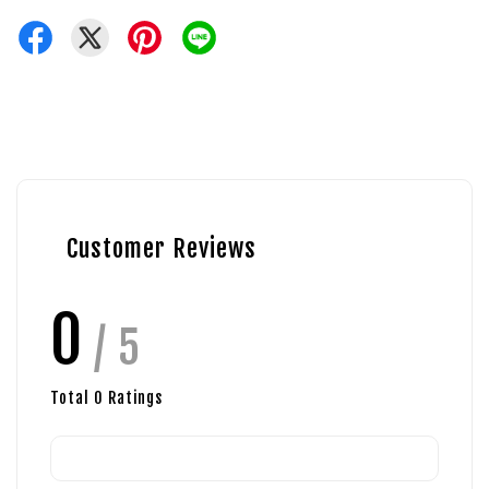
Customer Reviews
0
/ 5
Total
0
Ratings