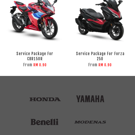
Service Package For
Service Package For Forza
CBR150R
250
From
From
RM 0.90
RM 0.90