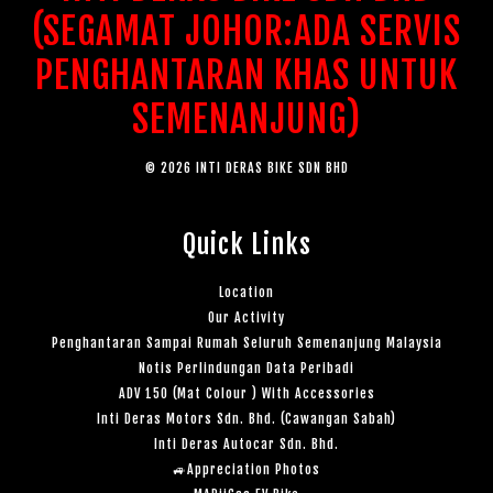
(SEGAMAT JOHOR:ADA SERVIS
PENGHANTARAN KHAS UNTUK
SEMENANJUNG)
© 2026 INTI DERAS BIKE SDN BHD
Quick Links
Location
Our Activity
Penghantaran Sampai Rumah Seluruh Semenanjung Malaysia
Notis Perlindungan Data Peribadi
ADV 150 (Mat Colour ) With Accessories
Inti Deras Motors Sdn. Bhd. (Cawangan Sabah)
Inti Deras Autocar Sdn. Bhd.
🚙Appreciation Photos