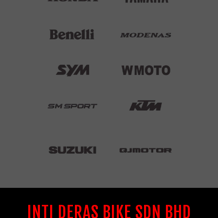
INTI DERAS BIKE SDN BHD