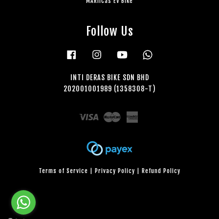
MARiiCas EV Bike
Follow Us
Facebook
Instagram
YouTube
Whatsapp
INTI DERAS BIKE SDN BHD
202001001989 (1358308-T)
Visa
Master
American
Express
Terms of Service
|
Privacy Policy
|
Refund Policy