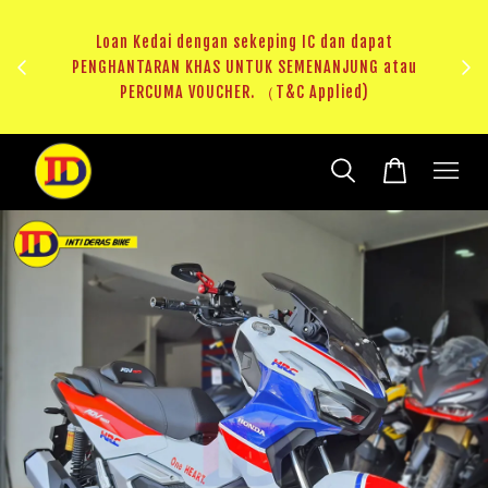
au
RM20 Voucher Khas untuk sparepart atau accessories