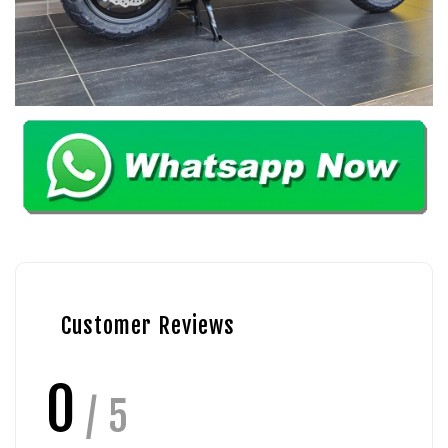
Customer Reviews
0
/ 5