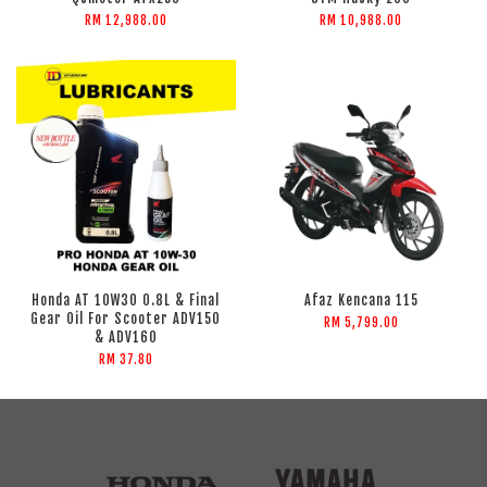
RM 12,988.00
RM 10,988.00
Honda AT 10W30 0.8L & Final
Afaz Kencana 115
Gear Oil For Scooter ADV150
RM 5,799.00
& ADV160
RM 37.80