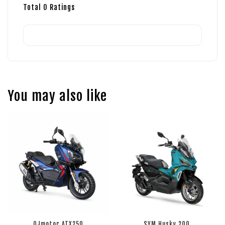
Total
0
Ratings
You may also like
QJmotor ATX250
SYM Husky 200