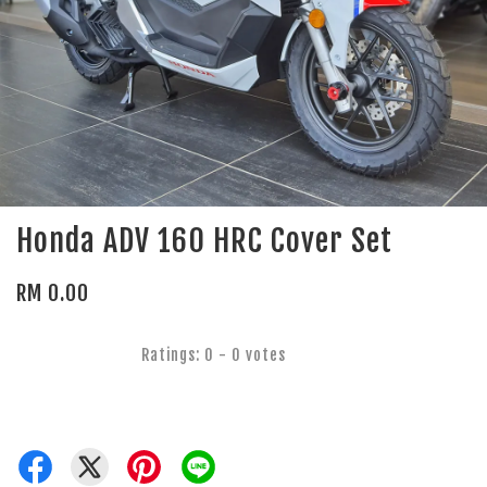
Honda ADV 160 HRC Cover Set
RM 0.00
Ratings:
0
-
0
votes