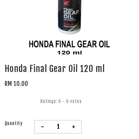
Honda Final Gear Oil 120 ml
RM 10.00
Ratings:
0
-
0
votes
Quantity
-
+