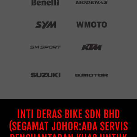
INTI DERAS BIKE SDN BHD
(SEGAMAT JOHOR:ADA SERVIS