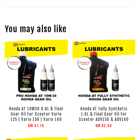
You may also like
Honda AT 10W30 0.8L & Final
Honda AT Fully Synthetic
Gear Oil For Scooter Vario
1.0L & Final Gear Oil For
125 | Vario 150 | Vario 160
Scooter ADV150 & ADV160
RM 47.70
RM 82.40