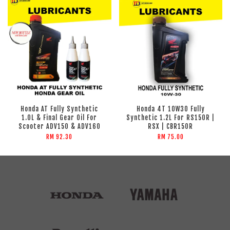
Honda AT Fully Synthetic
Honda 4T 10W30 Fully
1.0L & Final Gear Oil For
Synthetic 1.2L For RS150R |
Scooter ADV150 & ADV160
RSX | CBR150R
RM 92.30
RM 75.00