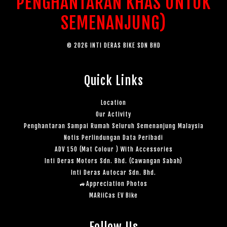
PENGHANTARAN KHAS UNTUK
SEMENANJUNG)
© 2026 INTI DERAS BIKE SDN BHD
Quick Links
Location
Our Activity
Penghantaran Sampai Rumah Seluruh Semenanjung Malaysia
Notis Perlindungan Data Peribadi
ADV 150 (Mat Colour ) With Accessories
Inti Deras Motors Sdn. Bhd. (Cawangan Sabah)
Inti Deras Autocar Sdn. Bhd.
🚙Appreciation Photos
MARiiCas EV Bike