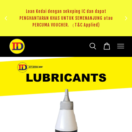
ji 1
KHAS
Loan Kedai dengan sekeping IC dan dapat
（T&C
PENGHANTARAN KHAS UNTUK SEMENANJUNG atau
RM20 
PERCUMA VOUCHER. （T&C Applied)