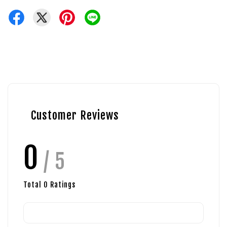
Customer Reviews
0
/ 5
Total
0
Ratings