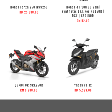
Honda Forza 250 NSS250
Honda 4T 10W30 Semi
Synthetic 12.L For RS150R |
RM 25,888.00
RSX | CBR150R
RM 52.00
QJMOTOR SRK250R
Yadea Velax
RM 9,988.00
RM 5,399.00