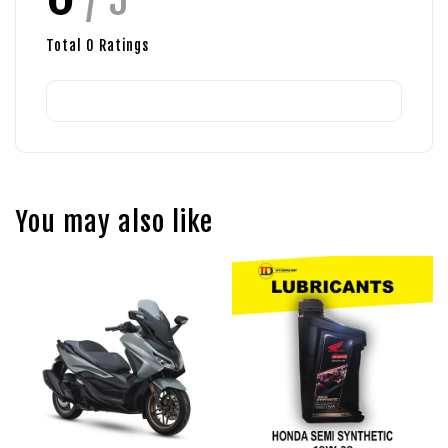
Total
0
Ratings
You may also like