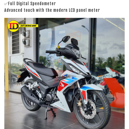
✅Full Digital Speedometer
Advanced touch with the modern LCD panel meter