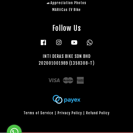
🚙Appreciation Photos
MARiiCas EV Bike
Follow Us
Facebook
Instagram
YouTube
Whatsapp
INTI DERAS BIKE SDN BHD
202001001989 (1358308-T)
Visa
Master
American
Express
Terms of Service
|
Privacy Policy
|
Refund Policy