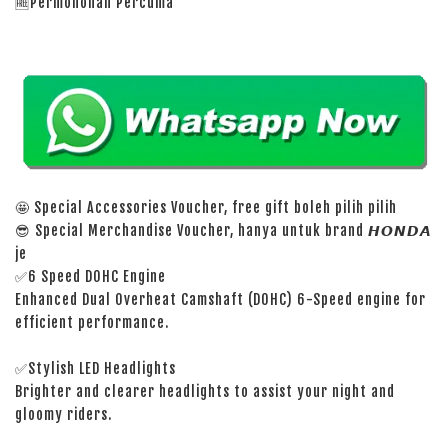
🆓Permohonan Percuma
🤩 Special Accessories Voucher, free gift boleh pilih pilih
😎 Special Merchandise Voucher, hanya untuk brand 𝙃𝙊𝙉𝘿𝘼
je
✅6 Speed DOHC Engine
Enhanced Dual Overheat Camshaft (DOHC) 6-Speed engine for
efficient performance.
✅Stylish LED Headlights
Brighter and clearer headlights to assist your night and
gloomy riders.