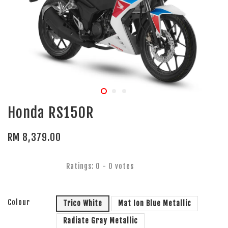
Honda RS150R
RM 8,379.00
Ratings:
0
-
0
votes
Colour
Trico White
Mat Ion Blue Metallic
Radiate Gray Metallic