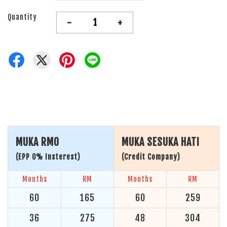
Quantity
-
+
MUKA RM0
MUKA SESUKA HATI
(EPP 0% Insterest)
(Credit Company)
Months
RM
Months
RM
60
165
60
259
36
275
48
304