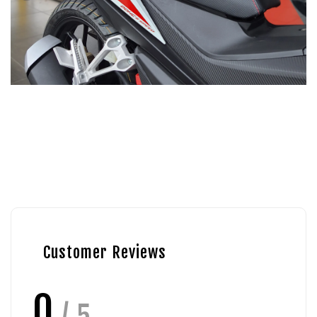
Customer Reviews
0
/ 5