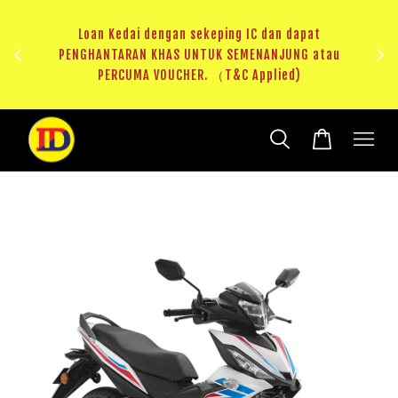
n dapat
JUNG atau
RM20 Voucher Khas untuk sparepart atau accessori
ied)