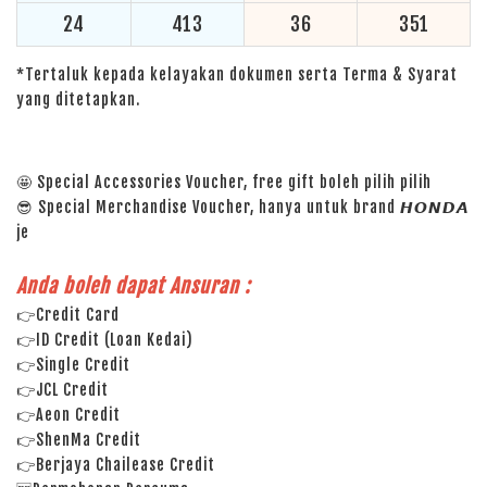
24
413
36
351
*Tertaluk kepada kelayakan dokumen serta Terma & Syarat
yang ditetapkan.
🤩 Special Accessories Voucher, free gift boleh pilih pilih
😎 Special Merchandise Voucher, hanya untuk brand 𝙃𝙊𝙉𝘿𝘼
je
Anda boleh dapat Ansuran :
👉Credit Card
👉ID Credit (Loan Kedai)
👉Single Credit
👉JCL Credit
👉Aeon Credit
👉ShenMa Credit
👉Berjaya Chailease Credit