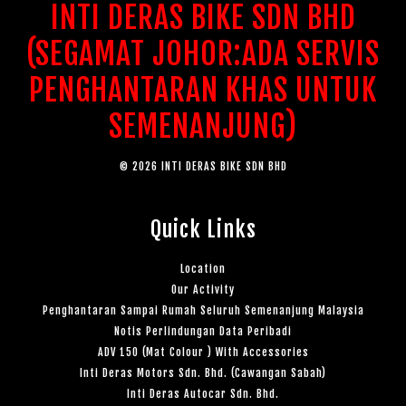
INTI DERAS BIKE SDN BHD
(SEGAMAT JOHOR:ADA SERVIS
PENGHANTARAN KHAS UNTUK
SEMENANJUNG)
© 2026 INTI DERAS BIKE SDN BHD
Quick Links
Location
Our Activity
Penghantaran Sampai Rumah Seluruh Semenanjung Malaysia
Notis Perlindungan Data Peribadi
ADV 150 (Mat Colour ) With Accessories
Inti Deras Motors Sdn. Bhd. (Cawangan Sabah)
Inti Deras Autocar Sdn. Bhd.