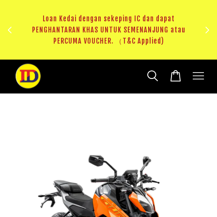
ji 1
KHAS
Loan Kedai dengan sekeping IC dan dapat
（T&C
PENGHANTARAN KHAS UNTUK SEMENANJUNG atau
RM20 
PERCUMA VOUCHER. （T&C Applied)