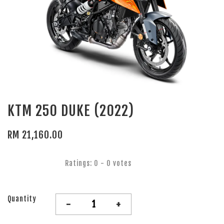
KTM 250 DUKE (2022)
RM 21,160.00
Ratings:
0
-
0
votes
Quantity
-
+