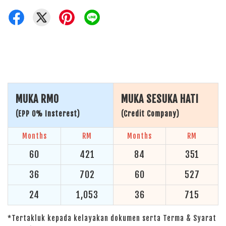
MUKA RM0
MUKA SESUKA HATI
(EPP 0% Insterest)
(Credit Company)
Months
RM
Months
RM
60
421
84
351
36
702
60
527
24
1,053
36
715
*Tertakluk kepada kelayakan dokumen serta Terma & Syarat