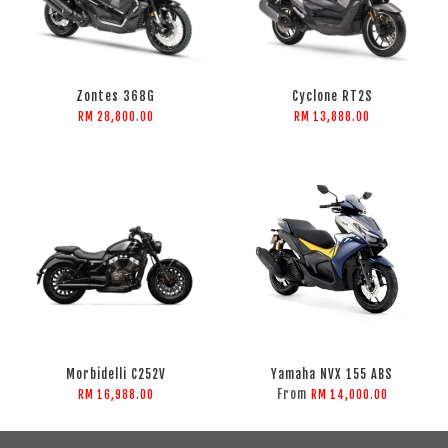
Zontes 368G
Cyclone RT2S
RM 28,800.00
RM 13,888.00
Morbidelli C252V
Yamaha NVX 155 ABS
From
RM 16,988.00
RM 14,000.00