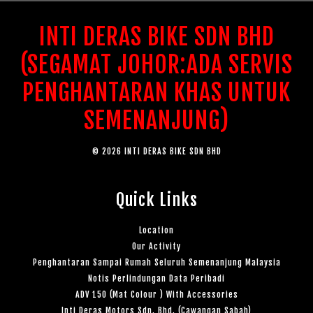
INTI DERAS BIKE SDN BHD
(SEGAMAT JOHOR:ADA SERVIS
PENGHANTARAN KHAS UNTUK
SEMENANJUNG)
© 2026 INTI DERAS BIKE SDN BHD
Quick Links
Location
Our Activity
Penghantaran Sampai Rumah Seluruh Semenanjung Malaysia
Notis Perlindungan Data Peribadi
ADV 150 (Mat Colour ) With Accessories
Inti Deras Motors Sdn. Bhd. (Cawangan Sabah)