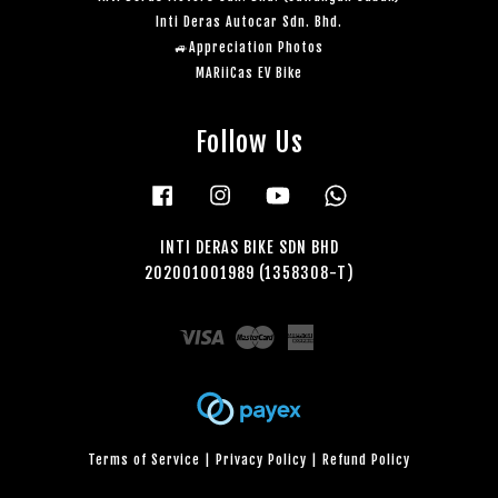
Inti Deras Autocar Sdn. Bhd.
🚙Appreciation Photos
MARiiCas EV Bike
Follow Us
Facebook
Instagram
YouTube
Whatsapp
INTI DERAS BIKE SDN BHD
202001001989 (1358308-T)
Visa
Master
American
Express
Terms of Service
|
Privacy Policy
|
Refund Policy