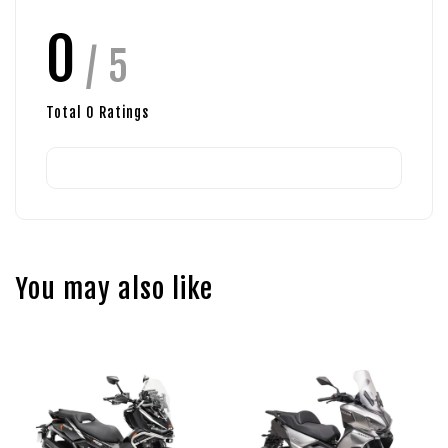
0
/ 5
Total
0
Ratings
You may also like