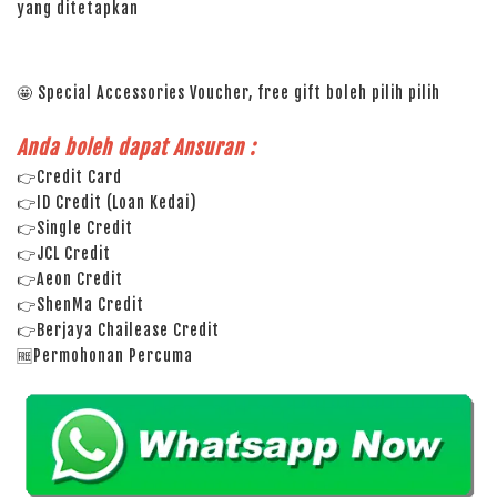
yang ditetapkan
🤩 Special Accessories Voucher, free gift boleh pilih pilih
Anda boleh dapat Ansuran :
👉Credit Card
👉ID Credit (Loan Kedai)
👉Single Credit
👉JCL Credit
👉Aeon Credit
👉ShenMa Credit
👉Berjaya Chailease Credit
🆓Permohonan Percuma