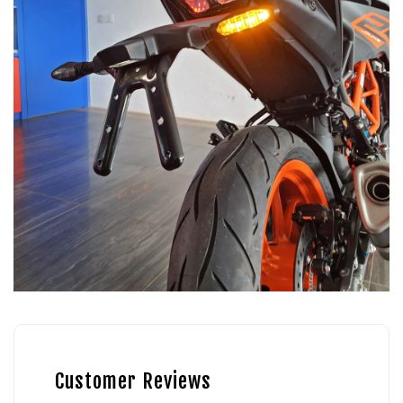
Customer Reviews