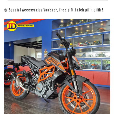
🤩 Special Accessories Voucher, free gift boleh pilih pilih !