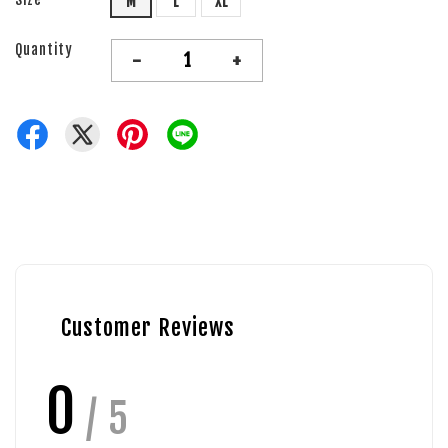
M
L
XL
Quantity
-
+
Customer Reviews
0
/ 5