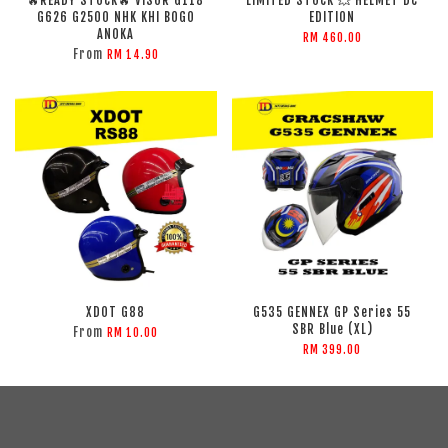
🔥READY STOCK🔥 VISOR G118
LIMITED STOCK 💥 HELMET DC
G626 G2500 NHK KHI BOGO
EDITION
ANOKA
RM 460.00
From
RM 14.90
XDOT G88
G535 GENNEX GP Series 55
SBR Blue (XL)
From
RM 10.00
RM 399.00