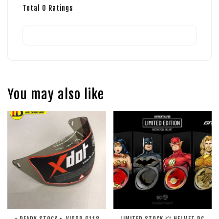
Total
0
Ratings
You may also like