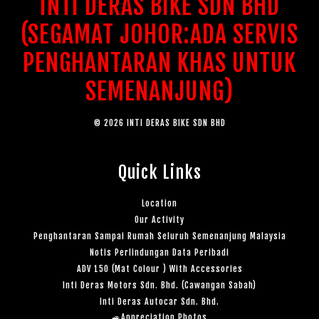
INTI DERAS BIKE SDN BHD
(SEGAMAT JOHOR:ADA SERVIS
PENGHANTARAN KHAS UNTUK
SEMENANJUNG)
© 2026 INTI DERAS BIKE SDN BHD
Quick Links
Location
Our Activity
Penghantaran Sampai Rumah Seluruh Semenanjung Malaysia
Notis Perlindungan Data Peribadi
ADV 150 (Mat Colour ) With Accessories
Inti Deras Motors Sdn. Bhd. (Cawangan Sabah)
Inti Deras Autocar Sdn. Bhd.
🚙Appreciation Photos