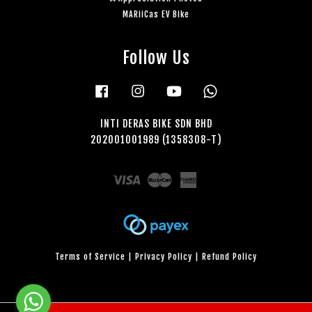
MARiiCas EV Bike
Follow Us
Facebook
Instagram
YouTube
Whatsapp
INTI DERAS BIKE SDN BHD
202001001989 (1358308-T)
Visa
Master
American
Express
Terms of Service
|
Privacy Policy
|
Refund Policy