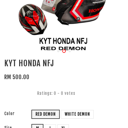
KYT HONDA NFJ
RM 500.00
Ratings:
0
-
0
votes
Color
RED DEMON
WHITE DEMON
Size