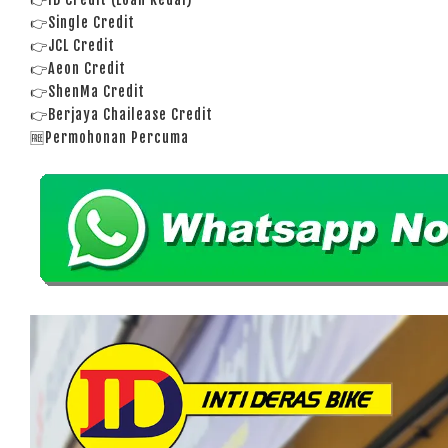
👉Single Credit
👉JCL Credit
👉Aeon Credit
👉ShenMa Credit
👉Berjaya Chailease Credit
🆓Permohonan Percuma