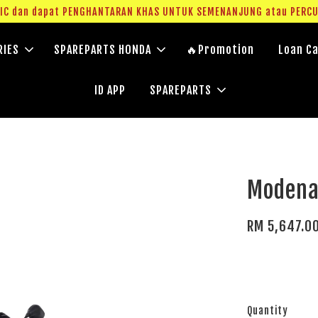
g IC dan dapat PENGHANTARAN KHAS UNTUK SEMENANJUNG atau PERC
RIES
SPAREPARTS HONDA
🔥Promotion
Loan Ca
ID APP
SPAREPARTS
Modena
RM 5,647.0
Quantity