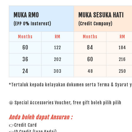
MUKA RM0
MUKA SESUKA HATI
(EPP 0% Insterest)
(Credit Company)
Months
RM
Months
RM
60
84
122
184
36
60
202
216
24
303
48
250
*Tertaluk kepada kelayakan dokumen serta Terma & Syarat y
🤩 Special Accessories Voucher, free gift boleh pilih pilih
Anda boleh dapat Ansuran :
👉Credit Card
👉ID Credit (Loan Kedai)