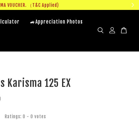
UMA VOUCHER. （T&C Applied)
lculator
🚙Appreciation Photos
s Karisma 125 EX
0
Ratings:
0
-
0
votes