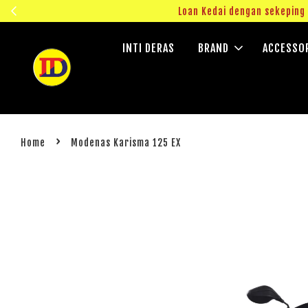
ngok!
Loan Kedai dengan sekepin
INTI DERAS
BRAND
ACCESSO
›
Home
Modenas Karisma 125 EX