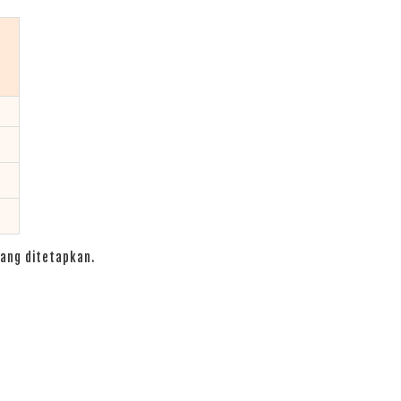
ang ditetapkan.