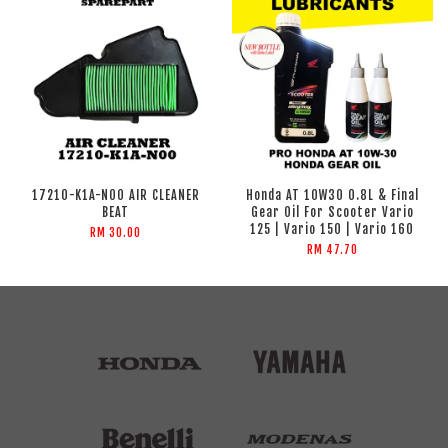
17210-K1A-N00 AIR CLEANER
Honda AT 10W30 0.8L & Final
BEAT
Gear Oil For Scooter Vario
125 | Vario 150 | Vario 160
RM 30.00
RM 47.70