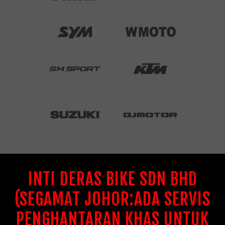
INTI DERAS BIKE SDN BHD
(SEGAMAT JOHOR:ADA SERVIS
PENGHANTARAN KHAS UNTUK