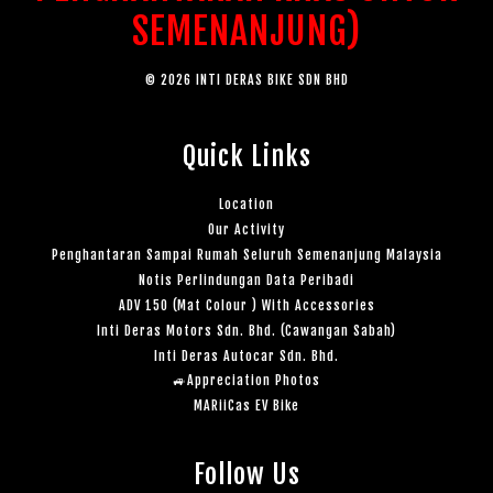
SEMENANJUNG)
© 2026 INTI DERAS BIKE SDN BHD
Quick Links
Location
Our Activity
Penghantaran Sampai Rumah Seluruh Semenanjung Malaysia
Notis Perlindungan Data Peribadi
ADV 150 (Mat Colour ) With Accessories
Inti Deras Motors Sdn. Bhd. (Cawangan Sabah)
Inti Deras Autocar Sdn. Bhd.
🚙Appreciation Photos
MARiiCas EV Bike
Follow Us