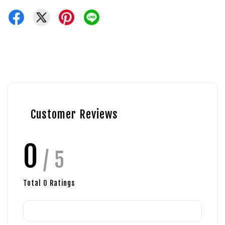
Customer Reviews
0
/ 5
Total
0
Ratings