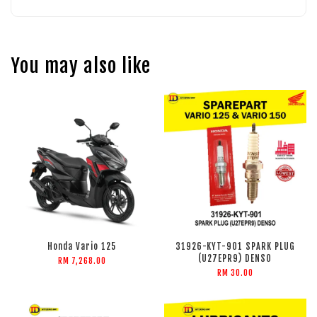
You may also like
Honda Vario 125
31926-KYT-901 SPARK PLUG
(U27EPR9) DENSO
RM 7,268.00
RM 30.00