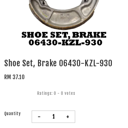
Shoe Set, Brake 06430-KZL-930
RM 37.10
Ratings:
0
-
0
votes
Quantity
-
+