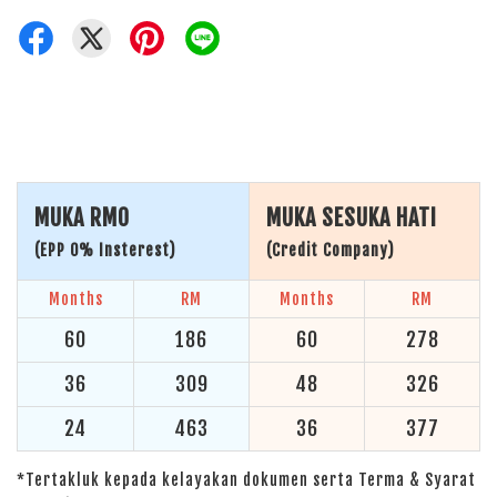
MUKA RM0
MUKA SESUKA HATI
(EPP 0% Insterest)
(Credit Company)
Months
RM
Months
RM
60
186
60
278
36
309
48
326
24
463
36
377
*Tertakluk kepada kelayakan dokumen serta Terma & Syarat