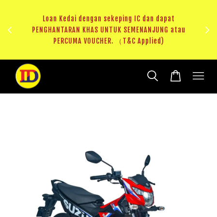
ji 1
KHAS
Loan Kedai dengan sekeping IC dan dapat
（T&C
PENGHANTARAN KHAS UNTUK SEMENANJUNG atau
RM20 
PERCUMA VOUCHER. （T&C Applied)