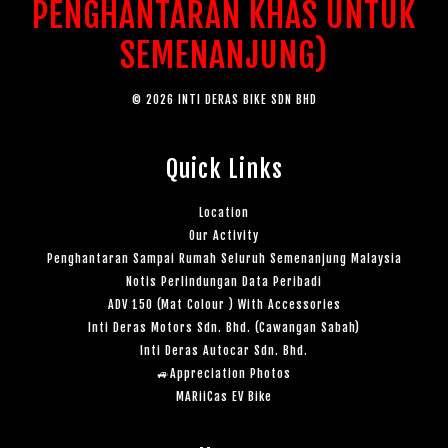
PENGHANTARAN KHAS UNTUK
SEMENANJUNG)
© 2026 INTI DERAS BIKE SDN BHD
Quick Links
Location
Our Activity
Penghantaran Sampai Rumah Seluruh Semenanjung Malaysia
Notis Perlindungan Data Peribadi
ADV 150 (Mat Colour ) With Accessories
Inti Deras Motors Sdn. Bhd. (Cawangan Sabah)
Inti Deras Autocar Sdn. Bhd.
🚙Appreciation Photos
MARiiCas EV Bike