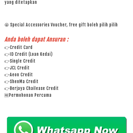
yang ditetapkan
🤩 Special Accessories Voucher, free gift boleh pilih pilih
Anda boleh dapat Ansuran :
👉Credit Card
👉ID Credit (Loan Kedai)
👉Single Credit
👉JCL Credit
👉Aeon Credit
👉ShenMa Credit
👉Berjaya Chailease Credit
🆓Permohonan Percuma