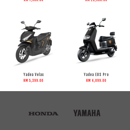
Yadea Velax
Yadea E8S Pro
RM 5,399.00
RM 4,099.00