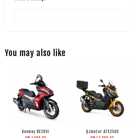
You may also like
Keeway BX200i
QJmotor ATX250X
RM 7,988.00
RM 13,988.00