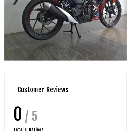
Customer Reviews
0
/ 5
Total
0
Ratings