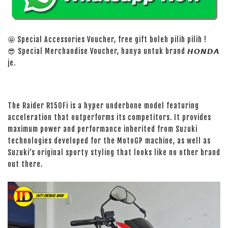
🤩 Special Accessories Voucher, free gift boleh pilih pilih !
😎 Special Merchandise Voucher, hanya untuk brand 𝙃𝙊𝙉𝘿𝘼
je.
The Raider R150Fi is a hyper underbone model featuring
acceleration that outperforms its competitors. It provides
maximum power and performance inherited from Suzuki
technologies developed for the MotoGP machine, as well as
Suzuki’s original sporty styling that looks like no other brand
out there.