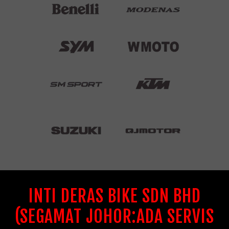
INTI DERAS BIKE SDN BHD
(SEGAMAT JOHOR:ADA SERVIS