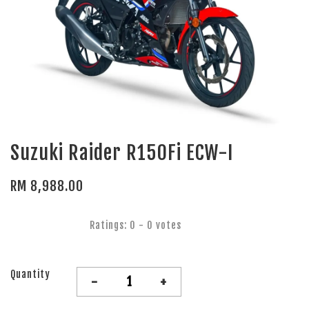
Suzuki Raider R150Fi ECW-I
RM 8,988.00
Ratings:
0
-
0
votes
Quantity
-
+