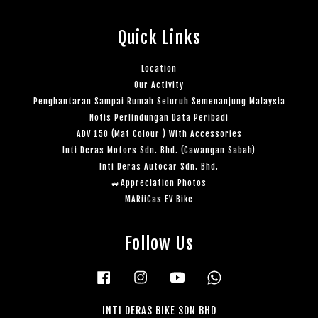
Quick Links
Location
Our Activity
Penghantaran Sampai Rumah Seluruh Semenanjung Malaysia
Notis Perlindungan Data Peribadi
ADV 150 (Mat Colour ) With Accessories
Inti Deras Motors Sdn. Bhd. (Cawangan Sabah)
Inti Deras Autocar Sdn. Bhd.
🚙Appreciation Photos
MARiiCas EV Bike
Follow Us
Facebook
Instagram
YouTube
Whatsapp
INTI DERAS BIKE SDN BHD