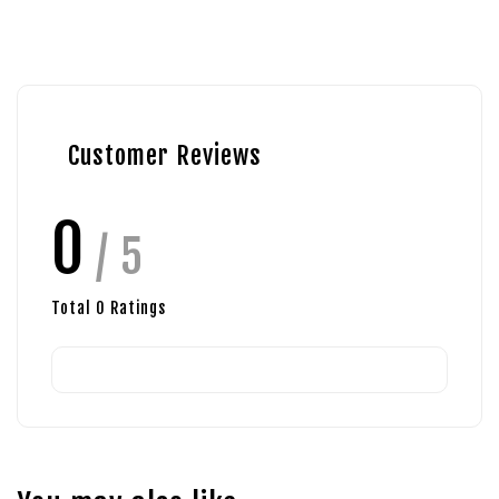
Customer Reviews
0
/ 5
Total
0
Ratings