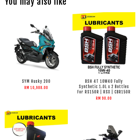
You may also like
SYM Husky 200
BSH 4T 10W40 Fully
Synthetic 1.0L x 2 Bottles
RM 10,988.00
For RS150R | RSX | CBR150R
RM 90.00