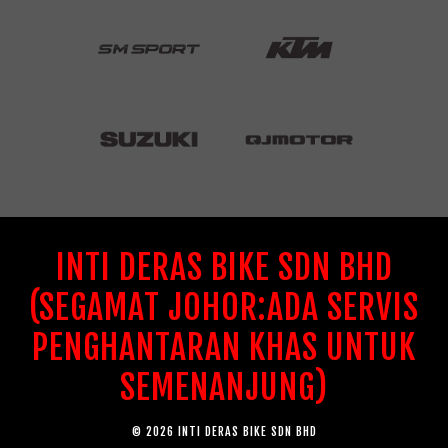
INTI DERAS BIKE SDN BHD
(SEGAMAT JOHOR:ADA SERVIS
PENGHANTARAN KHAS UNTUK
SEMENANJUNG)
© 2026 INTI DERAS BIKE SDN BHD