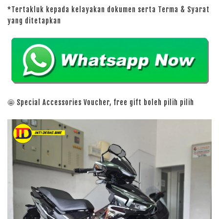
*Tertakluk kepada kelayakan dokumen serta Terma & Syarat
yang ditetapkan
🤩 Special Accessories Voucher, free gift boleh pilih pilih