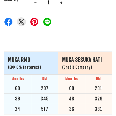
-
+
MUKA RM0
MUKA SESUKA HATI
(EPP 0% Insterest)
(Credit Company)
Months
RM
Months
RM
60
207
60
281
36
345
48
329
24
517
36
381