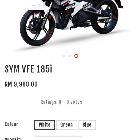
SYM VFE 185i
RM 9,988.00
Ratings:
0
-
0
votes
Colour
White
Green
Blue
Quantity