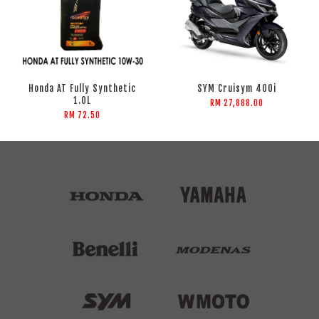
Honda AT Fully Synthetic
SYM Cruisym 400i
1.0L
RM 27,888.00
RM 72.50