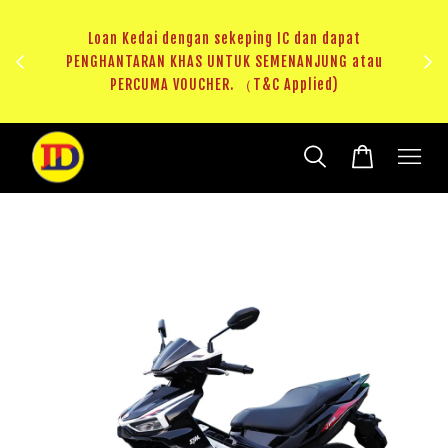
au
RM20 Voucher Khas untuk sparepart atau accessories