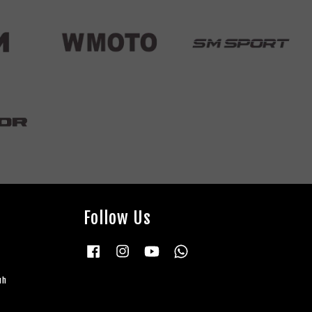
Follow Us
Facebook
Instagram
YouTube
Whatsapp
uh