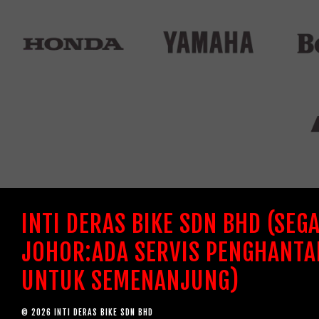
INTI DERAS BIKE SDN BHD (SEG
JOHOR:ADA SERVIS PENGHANTA
UNTUK SEMENANJUNG)
© 2026 INTI DERAS BIKE SDN BHD