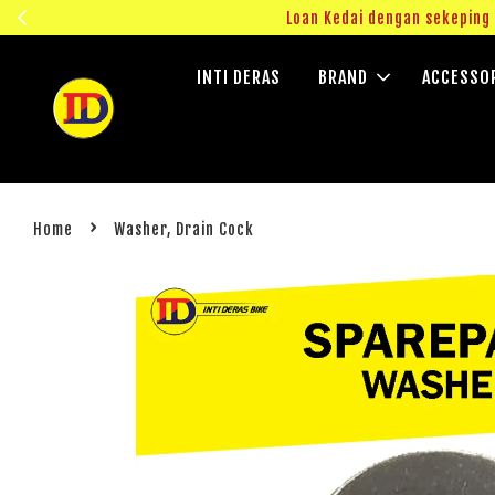
ngok!
Loan Kedai dengan sekepin
INTI DERAS
BRAND
ACCESSO
›
Home
Washer, Drain Cock