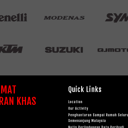
AMAT
Quick Links
RAN KHAS
Location
Our Activity
Penghantaran Sampai Rumah Selur
Semenanjung Malaysia
Notis Perlindungan Data Peribadi