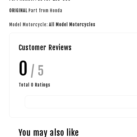
ORIGINAL
Part from Honda
Model Motorcycle:
All Model Motorcycles
Customer Reviews
0
/ 5
Total
0
Ratings
You may also like