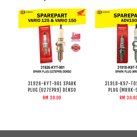
31926-KYT-901 SPARK
31918-K97-T0
PLUG (U27EPR9) DENSO
PLUG (MR8K-
RM 30.00
RM 30.0