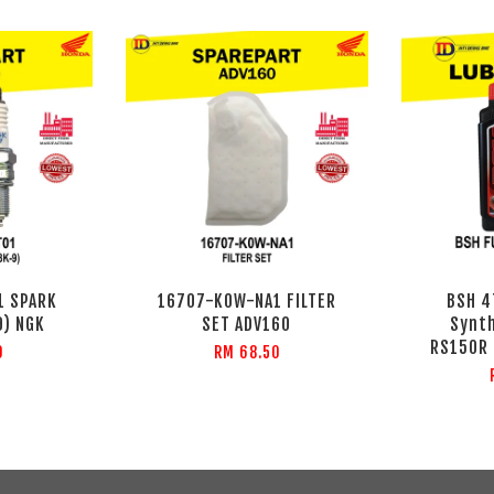
1 SPARK
16707-K0W-NA1 FILTER
BSH 4
9) NGK
SET ADV160
Synth
RS150R 
0
RM 68.50