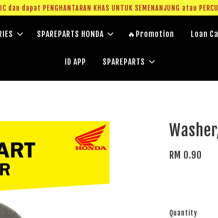
g IC dan dapat PENGHANTARAN KHAS UNTUK SEMENANJUNG atau PERC
RIES
SPAREPARTS HONDA
🔥Promotion
Loan Ca
ID APP
SPAREPARTS
Washer
RM 0.90
Quantity