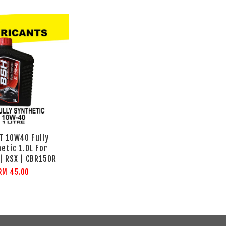
T 10W40 Fully
etic 1.0L For
| RSX | CBR150R
RM 45.00