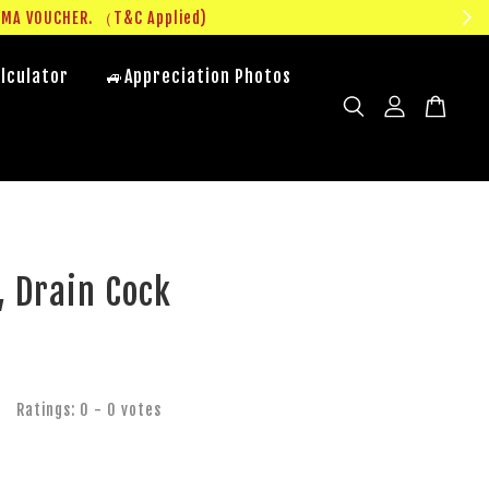
UMA VOUCHER. （T&C Applied)
lculator
🚙Appreciation Photos
, Drain Cock
Ratings:
0
-
0
votes