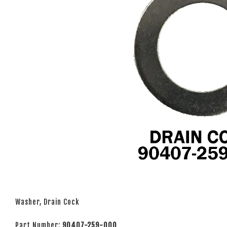
Washer, Drain Cock
Part Number:
90407-259-000