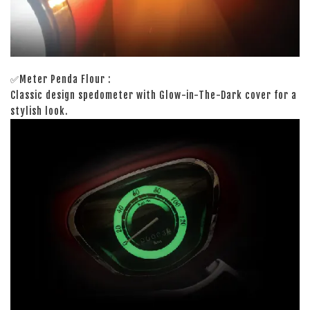
✅Meter Penda Flour :
Classic design spedometer with Glow-in-The-Dark cover for a
stylish look.