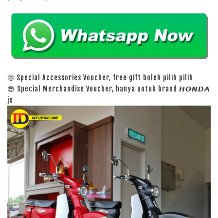
🤩 Special Accessories Voucher, free gift boleh pilih pilih
😎 Special Merchandise Voucher, hanya untuk brand 𝙃𝙊𝙉𝘿𝘼
je