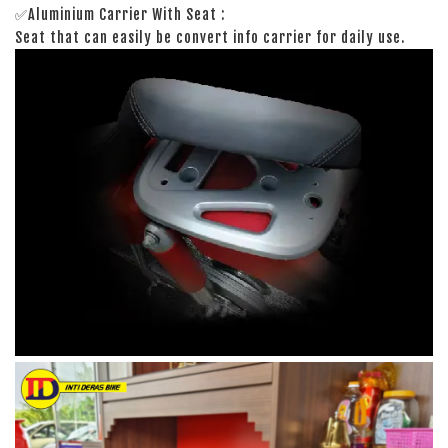
✅Aluminium Carrier With Seat :
Seat that can easily be convert info carrier for daily use.