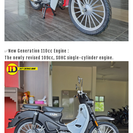
✅New Generation 110cc Engine :
The newly revised 109cc, SOHC single-cylinder engine.