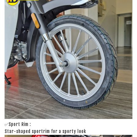
✅Sport Rim :
Star-shaped sportrim for a sporty look