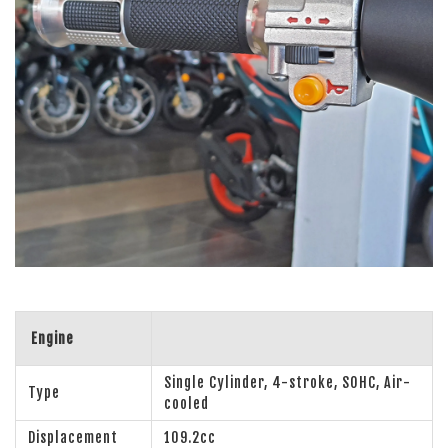
Engine
Single Cylinder, 4-stroke, SOHC, Air-
Type
cooled
Displacement
109.2cc