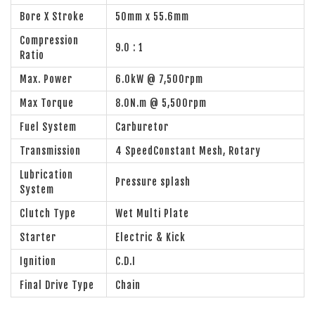
Bore X Stroke
50mm x 55.6mm
Compression
9.0 : 1
Ratio
Max. Power
6.0kW @ 7,500rpm
Max Torque
8.0N.m @ 5,500rpm
Fuel System
Carburetor
Transmission
4 SpeedConstant Mesh, Rotary
Lubrication
Pressure splash
System
Clutch Type
Wet Multi Plate
Starter
Electric & Kick
Ignition
C.D.I
Final Drive Type
Chain