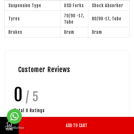
Suspension Type
USD Forks
Shock Absorber
70/90 -17,
Tyres
80/90-17, Tube
Tube
Brakes
Drum
Drum
Customer Reviews
0
/ 5
Total
0
Ratings
ADD TO CART
HOME