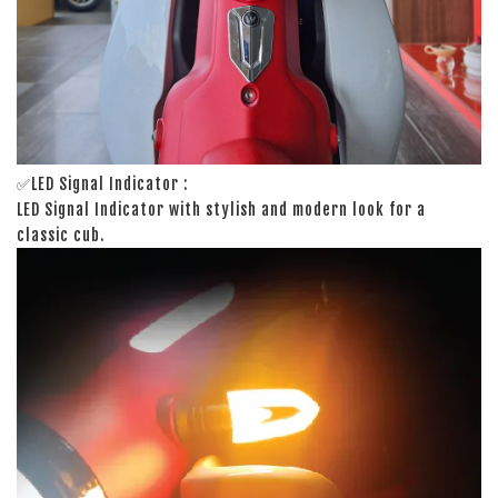
✅LED Signal Indicator :
LED Signal Indicator with stylish and modern look for a
classic cub.