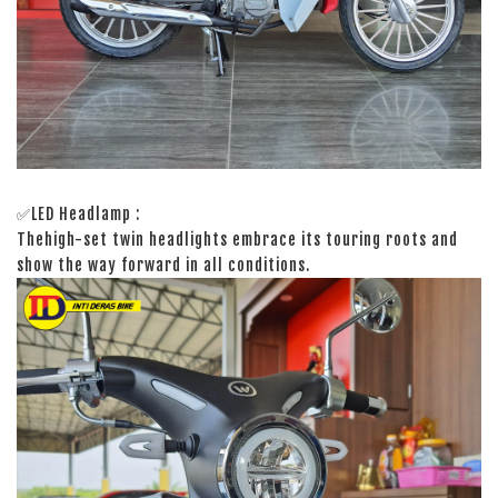
✅LED Headlamp :
Thehigh-set twin headlights embrace its touring roots and
show the way forward in all conditions.