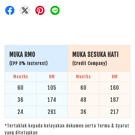
MUKA RM0
MUKA SESUKA HATI
(EPP 0% Insterest)
(Credit Company)
Months
RM
Months
RM
60
105
60
160
36
174
48
187
24
261
36
217
*Tertakluk kepada kelayakan dokumen serta Terma & Syarat
yang ditetapkan