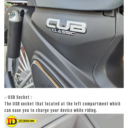
✅USB Socket :
The USB socket that located at the left compartment which
can ease you to charge your device while riding.