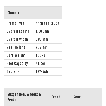
Chassis
Frame Type
Arch bar truck
Overall Length
1,900mm
Overall Width
680 mm
Seat Height
755 mm
Curb Weight
100kg
Fuel Capacity
4Liter
Battery
12V-5Ah
Suspension, Wheels &
Front
Rear
Brake