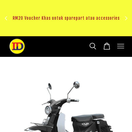
au
RM20 Voucher Khas untuk sparepart atau accessories