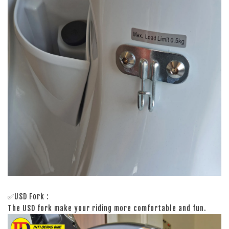
✅USD Fork :
The USD fork make your riding more comfortable and fun.