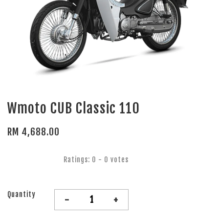
Wmoto CUB Classic 110
RM 4,688.00
Ratings:
0
-
0
votes
Quantity
-
+