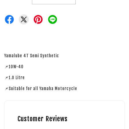
Yamalube 4T Semi Synthetic
📌10W-40
📌1.0 Litre
📌Suitable for all Yamaha Motorcycle
Customer Reviews