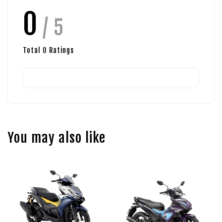
0
/ 5
Total
0
Ratings
You may also like