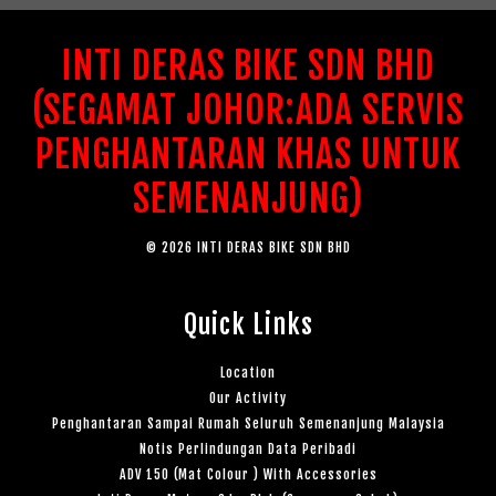
INTI DERAS BIKE SDN BHD
(SEGAMAT JOHOR:ADA SERVIS
PENGHANTARAN KHAS UNTUK
SEMENANJUNG)
© 2026 INTI DERAS BIKE SDN BHD
Quick Links
Location
Our Activity
Penghantaran Sampai Rumah Seluruh Semenanjung Malaysia
Notis Perlindungan Data Peribadi
ADV 150 (Mat Colour ) With Accessories