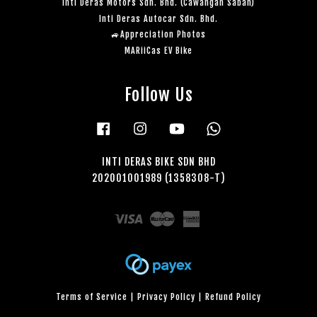
Inti Deras Motors Sdn. Bhd. (Cawangan Sabah)
Inti Deras Autocar Sdn. Bhd.
🚙Appreciation Photos
MARiiCas EV Bike
Follow Us
Facebook
Instagram
YouTube
Whatsapp
INTI DERAS BIKE SDN BHD
202001001989 (1358308-T)
Visa
Master
American
Express
Terms of Service
|
Privacy Policy
|
Refund Policy