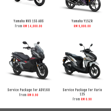
Yamaha NVX 155 ABS
Yamaha Y15ZR
From
RM 14,000.00
RM 9,800.00
Service Package For ADV160
Service Package For Vario
125
From
RM 0.90
From
RM 0.90