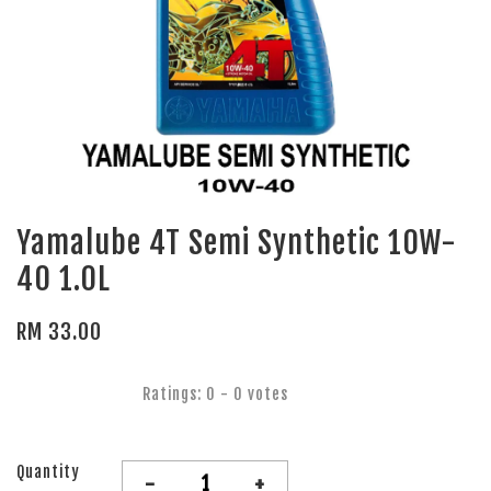
Yamalube 4T Semi Synthetic 10W-
40 1.0L
RM 33.00
Ratings:
0
-
0
votes
Quantity
-
+